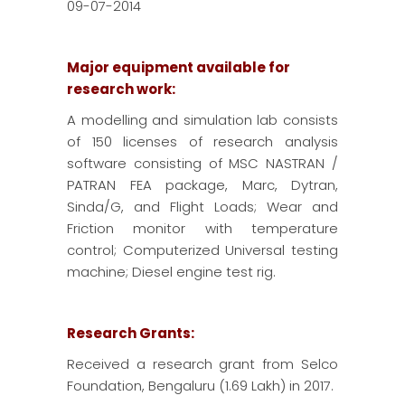
09-07-2014
Major equipment available for
research work:
A modelling and simulation lab consists
of 150 licenses of research analysis
software consisting of MSC NASTRAN /
PATRAN FEA package, Marc, Dytran,
Sinda/G, and Flight Loads; Wear and
Friction monitor with temperature
control; Computerized Universal testing
machine; Diesel engine test rig.
Research Grants:
Received a research grant from Selco
Foundation, Bengaluru (1.69 Lakh) in 2017.