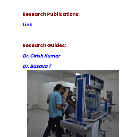
Research Publications:
Link
Research Guides:
Dr. Girish Kumar
Dr. Basava T