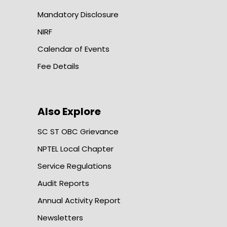
Mandatory Disclosure
NIRF
Calendar of Events
Fee Details
Also Explore
SC ST OBC Grievance
NPTEL Local Chapter
Service Regulations
Audit Reports
Annual Activity Report
Newsletters