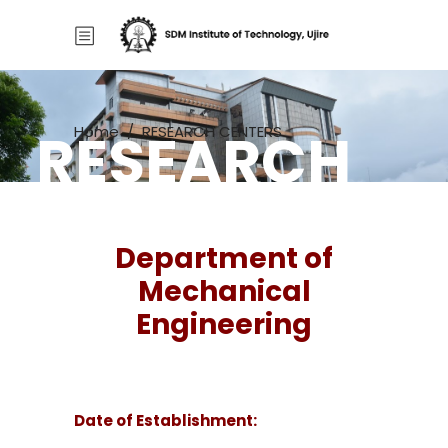
RESEARCH
Home
/
RESEARCH CENTERS
CENTERS
Department of
Mechanical
Engineering
Date of Establishment: