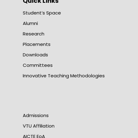
Quick Links
Student’s Space
Alumni
Research
Placements
Downloads
Committees
Innovative Teaching Methodologies
Admissions
VTU Affiliation
AICTE EoA