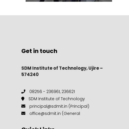
Get in touch
SDM Institute of Technology, Ujire –
574240
08256 - 236961, 236621
SDM Institute of Technology
principal@sdmit.in (Principal)
office@sdmit.in (General