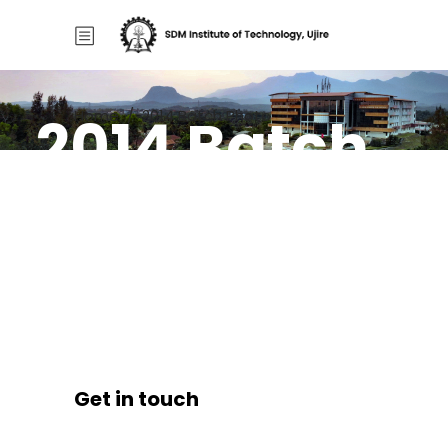
2014 Batch
Home
/
2014 Batch Photo
Photo
Get in touch