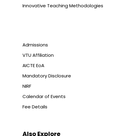
Innovative Teaching Methodologies
Admissions
VTU Affiliation
AICTE EoA
Mandatory Disclosure
NIRF
Calendar of Events
Fee Details
Also Explore