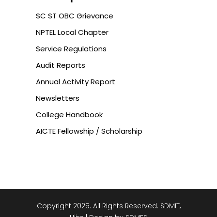
SC ST OBC Grievance
NPTEL Local Chapter
Service Regulations
Audit Reports
Annual Activity Report
Newsletters
College Handbook
AICTE Fellowship / Scholarship
Copyright 2025. All Rights Reserved. SDMIT,