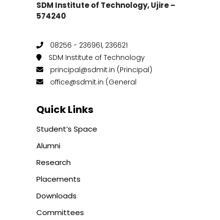
SDM Institute of Technology, Ujire –
574240
08256 - 236961, 236621
SDM Institute of Technology
principal@sdmit.in (Principal)
office@sdmit.in (General
Quick Links
Student’s Space
Alumni
Research
Placements
Downloads
Committees