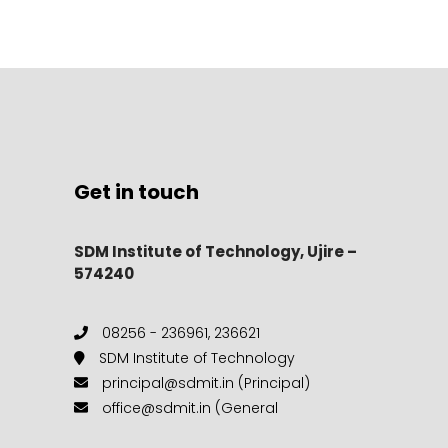
Get in touch
SDM Institute of Technology, Ujire –
574240
08256 - 236961, 236621
SDM Institute of Technology
principal@sdmit.in (Principal)
office@sdmit.in (General