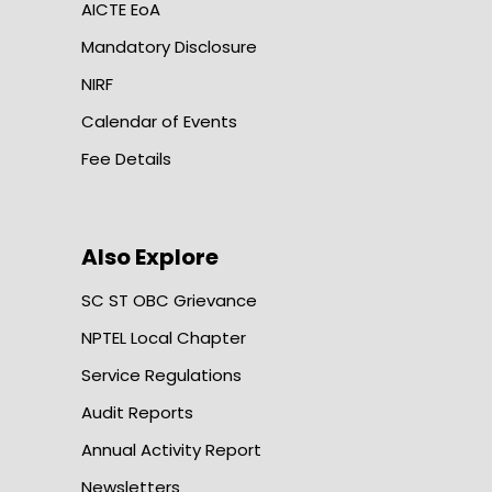
AICTE EoA
Mandatory Disclosure
NIRF
Calendar of Events
Fee Details
Also Explore
SC ST OBC Grievance
NPTEL Local Chapter
Service Regulations
Audit Reports
Annual Activity Report
Newsletters