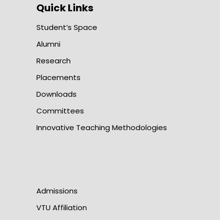
Quick Links
Student’s Space
Alumni
Research
Placements
Downloads
Committees
Innovative Teaching Methodologies
Admissions
VTU Affiliation