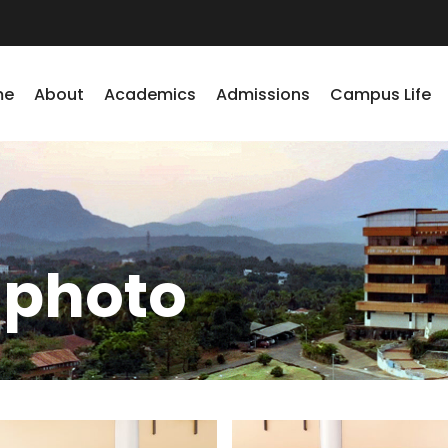
me
About
Academics
Admissions
Campus Life
 photo