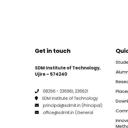
Get in touch
Quic
Stude
SDM Institute of Technology,
Alumn
Ujire – 574240
Rese
Plac
08256 - 236961, 236621
SDM Institute of Technology
Down
principal@sdmit.in (Principal)
Comm
office@sdmit.in (General
Innov
Metho