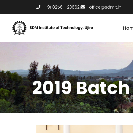
+91 8256 - 236621
office@sdmit.in
Ho
Home
/
2019 Batch photo
2019 Batch