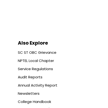
Also Explore
SC ST OBC Grievance
NPTEL Local Chapter
Service Regulations
Audit Reports
Annual Activity Report
Newsletters
College Handbook