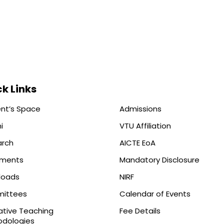
k Links
nt’s Space
Admissions
i
VTU Affiliation
arch
AICTE EoA
ements
Mandatory Disclosure
loads
NIRF
ittees
Calendar of Events
ative Teaching
Fee Details
dologies