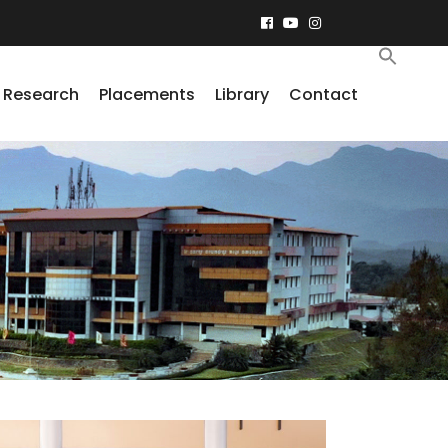
Research
Placements
Library
Contact