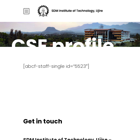
CSE profile
Home
/
CSE profile
[abcf-staff-single id=”5523″]
Get in touch
SDM Institute of Technology, Ujire –