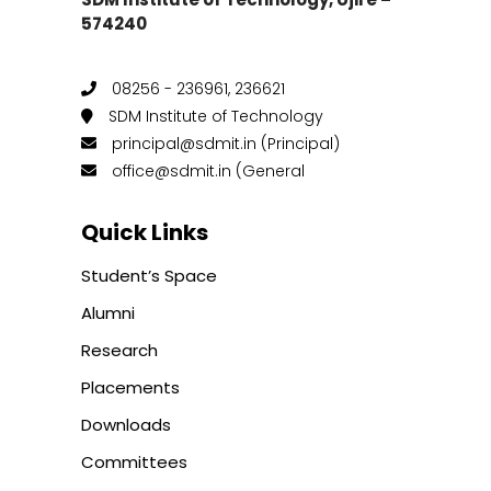
574240
08256 - 236961, 236621
SDM Institute of Technology
principal@sdmit.in (Principal)
office@sdmit.in (General
Quick Links
Student’s Space
Alumni
Research
Placements
Downloads
Committees