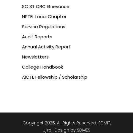
SC ST OBC Grievance
NPTEL Local Chapter
Service Regulations
Audit Reports
Annual Activity Report
Newsletters
College Handbook
AICTE Fellowship / Scholarship
Copyright 2025. All Rights Reserved. SDMIT,
Ujire | Design by SDMES