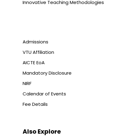
Innovative Teaching Methodologies
Admissions
VTU Affiliation
AICTE EoA
Mandatory Disclosure
NIRF
Calendar of Events
Fee Details
Also Explore