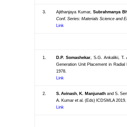
3.
Ajithanjaya Kumar,
Subrahmanya Bh
Conf. Series: Materials Science and E
Link
1.
D.P. Somashekar
, S.G. Ankaliki, 
Generation Unit Placement in Radial 
1978.
Link
2.
S. Avinash
,
K. Manjunath
and S. Sen
A. Kumar et al. (Eds) ICDSMLA 2019
Link