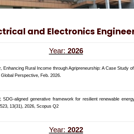
ctrical and Electronics Enginee
Year:
2026
, Enhancing Rural Income through Agripreneurship: A Case Study of
A Global Perspective, Feb. 2026.
SDG-aligned generative framework for resilient renewable energy 
523, 13(31), 2026, Scopus Q2
Year:
2022