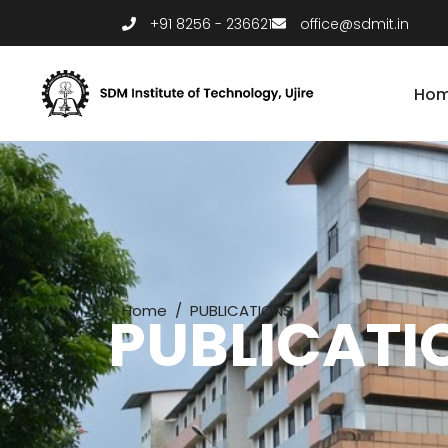
+91 8256 - 236621
office@sdmit.in
Ho
Home
/
PUBLICATIONS
PUBLICATI