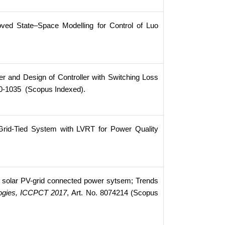
roved State–Space Modelling for Control of Luo
r and Design of Controller with Switching Loss
20-1035 (Scopus Indexed).
Grid-Tied System with LVRT for Power Quality
 solar PV-grid connected power sytsem; Trends
logies, ICCPCT 2017
, Art. No. 8074214 (Scopus