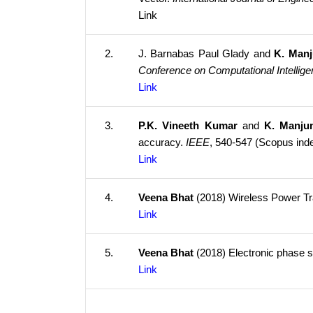
Link
2.
J. Barnabas Paul Glady and
K. Man
Conference on Computational Intelli
Link
3.
P.K. Vineeth Kumar
and
K. Manju
accuracy.
IEEE
, 540-547 (Scopus ind
Link
4.
Veena Bhat
(2018) Wireless Power Tr
Link
5.
Veena Bhat
(2018) Electronic phase s
Link