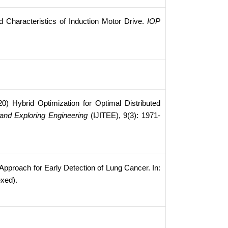
d Characteristics of Induction Motor Drive.
IOP
0) Hybrid Optimization for Optimal Distributed
 and Exploring Engineering
(IJITEE), 9(3): 1971-
proach for Early Detection of Lung Cancer. In:
exed).