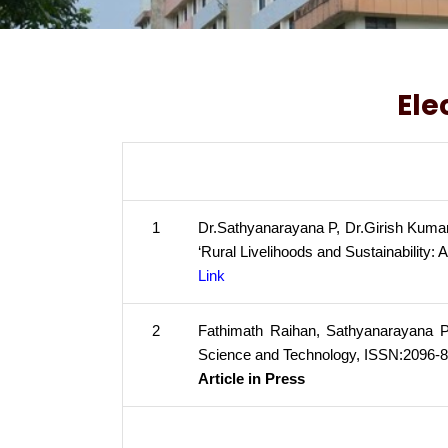
Ele
1
Dr.Sathyanarayana P, Dr.Girish Kumar
‘Rural Livelihoods and Sustainability: 
Link
2
Fathimath Raihan, Sathyanarayana P, 
Science and Technology, ISSN:2096-8
Article in Press