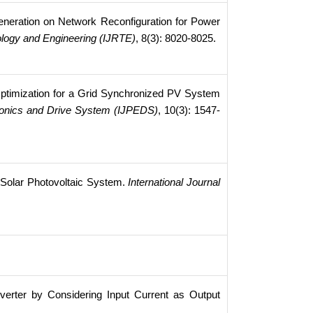
eneration on Network Reconfiguration for Power
ology and Engineering (IJRTE)
, 8(3): 8020-8025.
timization for a Grid Synchronized PV System
tronics and Drive System (IJPEDS)
, 10(3): 1547-
n Solar Photovoltaic System.
International Journal
verter by Considering Input Current as Output