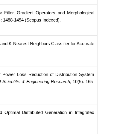
Filter, Gradient Operators and Morphological
0): 1488-1494 (Scopus Indexed).
and K-Nearest Neighbors Classifier for Accurate
r Power Loss Reduction of Distribution System
of Scientific & Engineering Research
, 10(5): 165-
ptimal Distributed Generation in Integrated