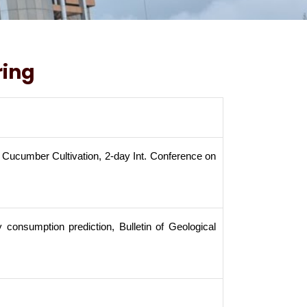
ring
 Cucumber Cultivation, 2-day Int. Conference on
consumption prediction, Bulletin of Geological