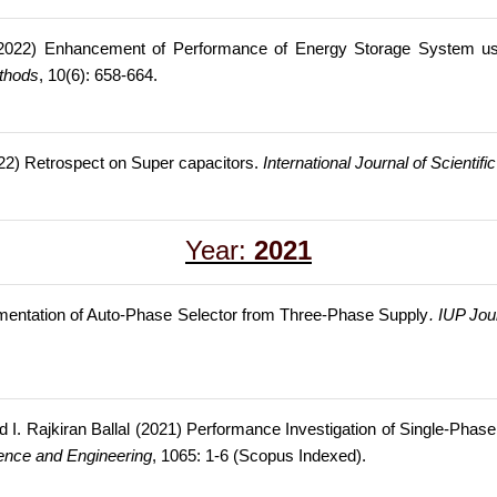
 (2022) Enhancement of Performance of Energy Storage System us
ethods
, 10(6): 658-664.
022) Retrospect on Super capacitors.
International Journal of Scienti
Year:
2021
entation of Auto-Phase Selector from Three-Phase Supply
. IUP Jou
 I. Rajkiran Ballal (2021) Performance Investigation of Single-Phas
ience and Engineering
, 1065: 1-6 (Scopus Indexed).