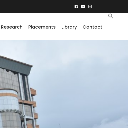
Research
Placements
Library
Contact