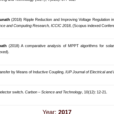
junath
(2018) Ripple Reduction and Improving Voltage Regulation i
gence and Computing Research, ICCIC 2018
, (Scopus indexed Confer
nath
(2018) A comparative analysis of MPPT algorithms for solar
exed).
ansfer by Means of Inductive Coupling.
IUP Journal of Electrical and
elector switch.
Carbon – Science and Technology
, 10(12): 12-21.
Year:
2017