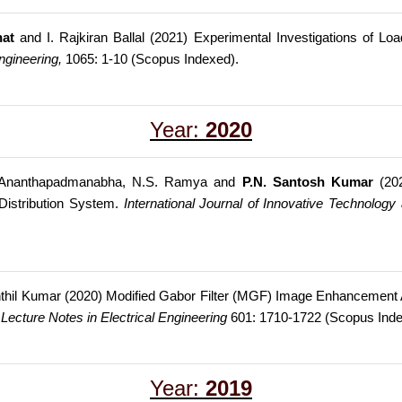
at
and I. Rajkiran Ballal (2021) Experimental Investigations of Loa
ngineering,
1065: 1-10 (Scopus Indexed).
Year:
2020
T. Ananthapadmanabha, N.S. Ramya and
P.N. Santosh Kumar
(202
Distribution System.
International Journal of Innovative Technology
thil Kumar (2020) Modified Gabor Filter (MGF) Image Enhancement Ap
.
Lecture Notes in Electrical Engineering
601: 1710-1722 (Scopus Ind
Year:
2019