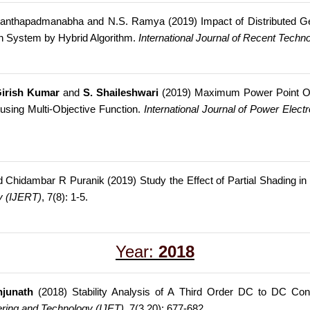
 Ananthapadmanabha and N.S. Ramya (2019) Impact of Distributed G
ion System by Hybrid Algorithm.
International Journal of Recent Techn
irish Kumar
and
S. Shaileshwari
(2019) Maximum Power Point Op
using Multi-Objective Function.
International Journal of Power Elec
nd Chidambar R Puranik (2019) Study the Effect of Partial Shading i
y (IJERT)
, 7(8): 1-5.
Year:
2018
njunath
(2018) Stability Analysis of A Third Order DC to DC Con
eering and Technology (IJET)
, 7(3.20): 677-682.