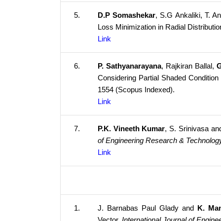
5.
D.P Somashekar
, S.G Ankaliki, T.
Loss Minimization in Radial Distribut
Link
6.
P. Sathyanarayana
, Rajkiran Ballal,
G
Considering Partial Shaded Condition 
1554 (Scopus Indexed).
Link
7.
P.K. Vineeth Kumar
, S. Srinivasa a
of Engineering Research & Technolog
Link
1.
J. Barnabas Paul Glady and
K. Ma
Vector.
International Journal of Engin