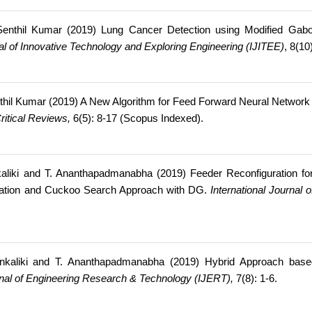
nthil Kumar (2019) Lung Cancer Detection using Modified Gabor 
nal of Innovative Technology and Exploring Engineering (IJITEE)
, 8(1
hil Kumar (2019) A New Algorithm for Feed Forward Neural Network 
Critical Reviews,
6(5): 8-17 (Scopus Indexed).
liki and T. Ananthapadmanabha (2019) Feeder Reconfiguration fo
zation and Cuckoo Search Approach with DG.
International Journal 
kaliki and T. Ananthapadmanabha (2019) Hybrid Approach based O
urnal of Engineering Research & Technology (IJERT),
7(8): 1-6.