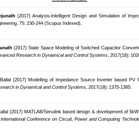
njunath
(2017) Analysis-Intelligent Design and Simulation of Imp
ineering
, 75: 230-244 (Scopus Indexed).
unath
(2017) State Space Modeling of Switched Capacitor Converte
dvanced Research in Dynamical and Control Systems
, 2017(18): 10
 Ballal (2017) Modelling of Impedance Source Inverter based PV 
search in Dynamical and Control Systems
, 2017(18): 1375-1385.
Ballal (2017) MATLAB/Simulink based design & dovelopment of 5kW
 International Conference on Circuit, Power and Computing Techno