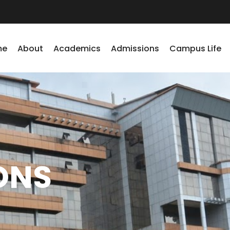
me
About
Academics
Admissions
Campus Life
ONS