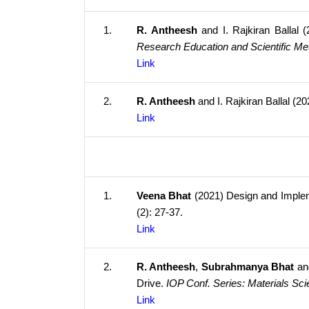
1.
R. Antheesh
and I. Rajkiran Ballal
Research Education and Scientific M
Link
2.
R. Antheesh
and I. Rajkiran Ballal (2
Link
1.
Veena Bhat
(2021) Design and Implem
(2): 27-37.
Link
2.
R. Antheesh
,
Subrahmanya Bhat
and
Drive.
IOP Conf. Series: Materials Sc
Link