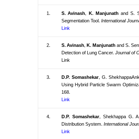
1.
S. Avinash
,
K. Manjunath
and S. Se
Segmentation Tool.
International Jour
Link
2.
S. Avinash
,
K. Manjunath
and S. Sent
Detection of Lung Cancer.
Journal of 
Link
3.
D.P. Somashekar
, G. ShekhappaAnka
Using Hybrid Particle Swarm Optimi
168.
Link
4.
D.P. Somashekar
,
Shekhappa G. An
Distribution System.
International Jo
Link