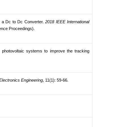
n a Dc to Dc Converter.
2018 IEEE International
ence Proceedings).
 photovoltaic systems to improve the tracking
 Electronics Engineering
, 11(1): 59-66.