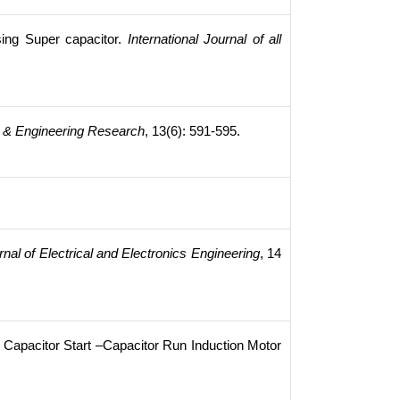
ing Super capacitor.
International Journal of all
fic & Engineering Research
, 13(6): 591-595.
rnal of Electrical and Electronics Engineering
, 14
e Capacitor Start –Capacitor Run Induction Motor