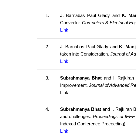
1.
J. Barnabas Paul Glady and
K. Ma
Converter.
Computers & Electrical Eng
Link
2.
J. Barnabas Paul Glady and
K. Manj
taken into Consideration.
Journal of A
Link
3.
Subrahmanya Bhat
and I. Rajkiran
Improvement.
Journal of Advanced Re
Link
4.
Subrahmanya Bhat
and I. Rajkiran 
and challenges.
Proceedings of IEEE
Indexed Conference Proceeding).
Link