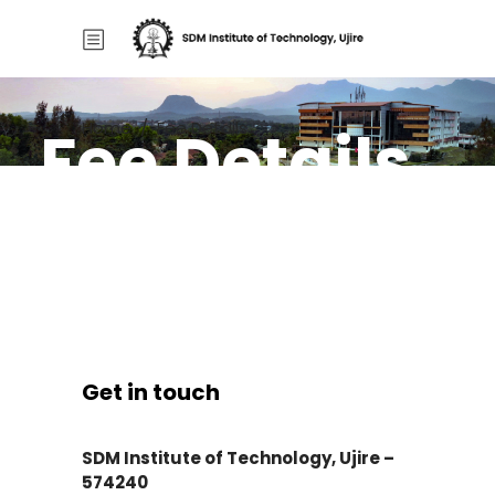
Fee Details
Home
/
Fee Details
Get in touch
SDM Institute of Technology, Ujire –
574240