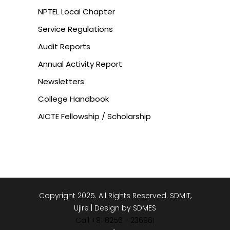
NPTEL Local Chapter
Service Regulations
Audit Reports
Annual Activity Report
Newsletters
College Handbook
AICTE Fellowship / Scholarship
Copyright 2025. All Rights Reserved. SDMIT,
Ujire | Design by SDMES
Call +91 8256 - 236961