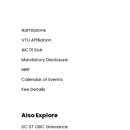
Admissions
VTU Affiliation
AICTE EoA
Mandatory Disclosure
NIRF
Calendar of Events
Fee Details
Also Explore
SC ST OBC Grievance