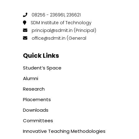
08256 - 236961, 236621
SDM Institute of Technology
principal@sdmit.in (Principal)
office@sdmit.in (General
Quick Links
Student’s Space
Alumni
Research
Placements
Downloads
Committees
Innovative Teaching Methodologies