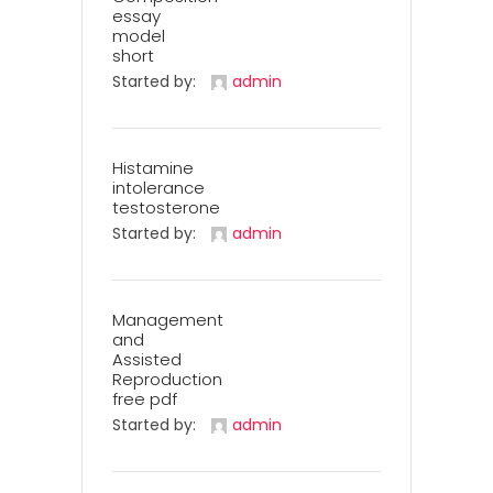
essay
model
short
Started by:
admin
Histamine
intolerance
testosterone
Started by:
admin
Management
and
Assisted
Reproduction
free pdf
Started by:
admin