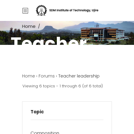
Home
/
Teacher
Home
/
Forums
/
Teacher leadership
leadership
Home
›
Forums
›
Teacher leadership
Viewing 6 topics - 1 through 6 (of 6 total)
Topic
Composition