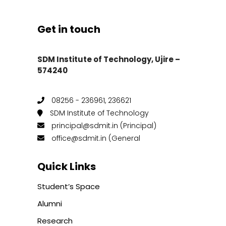
Get in touch
SDM Institute of Technology, Ujire –
574240
08256 - 236961, 236621
SDM Institute of Technology
principal@sdmit.in (Principal)
office@sdmit.in (General
Quick Links
Student’s Space
Alumni
Research