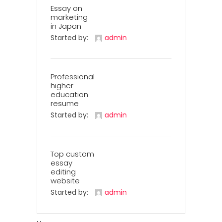
Essay on
marketing
in Japan
Started by:
admin
Professional
higher
education
resume
Started by:
admin
Top custom
essay
editing
website
Started by:
admin