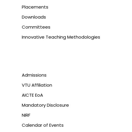
Placements
Downloads
Committees
Innovative Teaching Methodologies
Admissions
VTU Affiliation
AICTE EoA
Mandatory Disclosure
NIRF
Calendar of Events