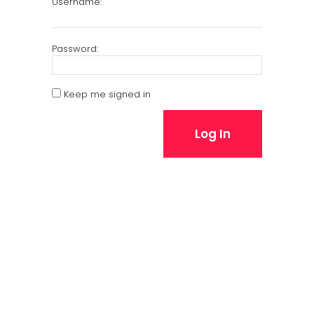
Username:
Password:
Keep me signed in
Log In