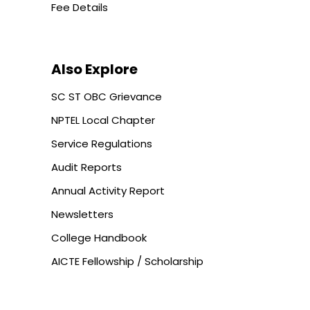
Fee Details
Also Explore
SC ST OBC Grievance
NPTEL Local Chapter
Service Regulations
Audit Reports
Annual Activity Report
Newsletters
College Handbook
AICTE Fellowship / Scholarship