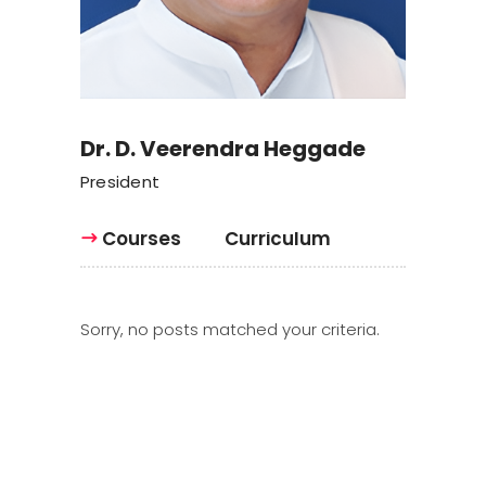
Dr. D. Veerendra Heggade
President
Courses
Curriculum
Sorry, no posts matched your criteria.