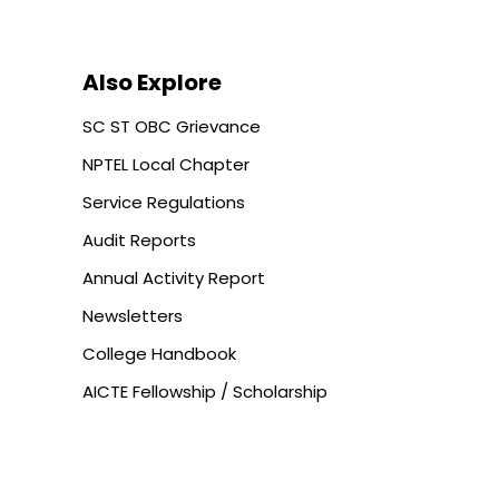
Also Explore
SC ST OBC Grievance
NPTEL Local Chapter
Service Regulations
Audit Reports
Annual Activity Report
Newsletters
College Handbook
AICTE Fellowship / Scholarship