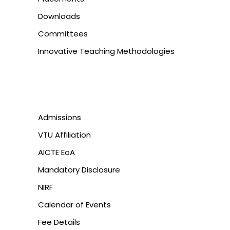
Downloads
Committees
Innovative Teaching Methodologies
Admissions
VTU Affiliation
AICTE EoA
Mandatory Disclosure
NIRF
Calendar of Events
Fee Details