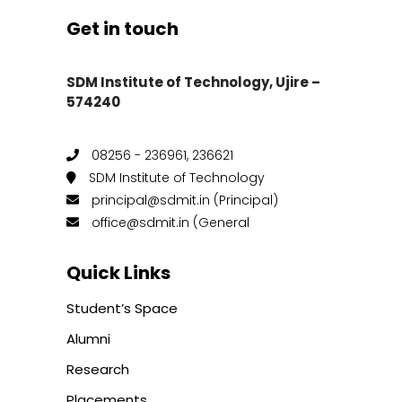
Get in touch
SDM Institute of Technology, Ujire –
574240
08256 - 236961, 236621
SDM Institute of Technology
principal@sdmit.in (Principal)
office@sdmit.in (General
Quick Links
Student’s Space
Alumni
Research
Placements