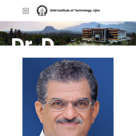
Dr. D.
Home
/
Dr. D. Veerendra Heggade
Veerendra
Heggade