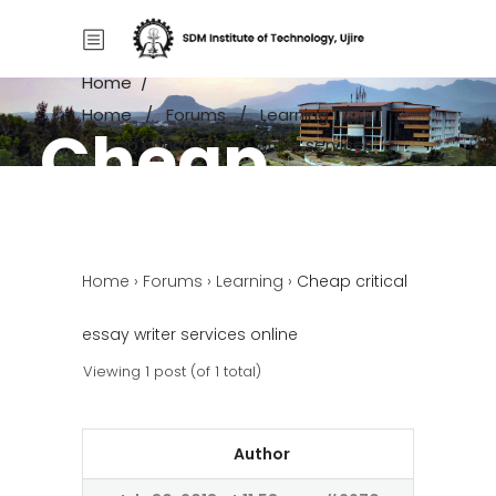
Home
/
Home
/
Forums
/
Learning
/
Cheap
Cheap critical essay writer services
online
critical
Home
›
Forums
›
Learning
›
Cheap critical
essay writer
essay writer services online
services
Viewing 1 post (of 1 total)
online
Author