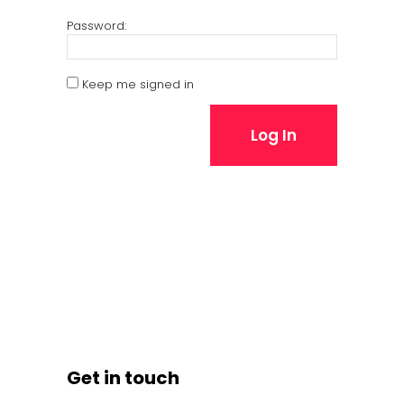
Password:
Keep me signed in
Log In
Get in touch