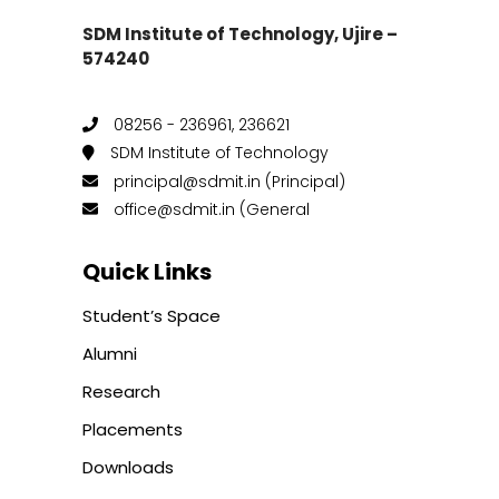
SDM Institute of Technology, Ujire –
574240
08256 - 236961, 236621
SDM Institute of Technology
principal@sdmit.in (Principal)
office@sdmit.in (General
Quick Links
Student’s Space
Alumni
Research
Placements
Downloads