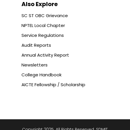
Also Explore
SC ST OBC Grievance
NPTEL Local Chapter
Service Regulations
Audit Reports
Annual Activity Report
Newsletters
College Handbook
AICTE Fellowship / Scholarship
Copyright 2025. All Rights Reserved. SDMIT,