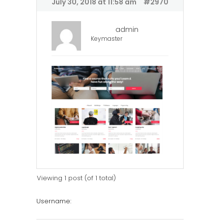
July 30, 2018 at 11:58 am
#2970
admin
Keymaster
Viewing 1 post (of 1 total)
Username: