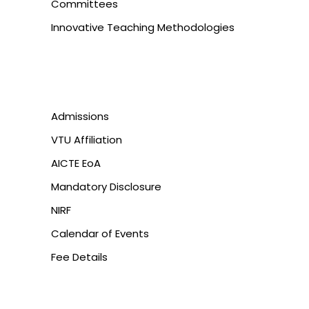
Committees
Innovative Teaching Methodologies
Admissions
VTU Affiliation
AICTE EoA
Mandatory Disclosure
NIRF
Calendar of Events
Fee Details