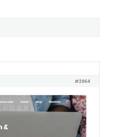
#2964