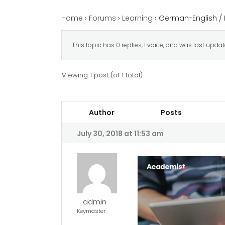
Home
›
Forums
›
Learning
›
German-English / 
This topic has 0 replies, 1 voice, and was last upda
Viewing 1 post (of 1 total)
Author
Posts
July 30, 2018 at 11:53 am
admin
Keymaster