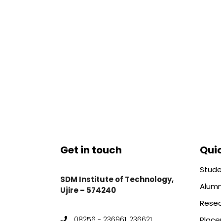
Get in touch
Quic
Stude
SDM Institute of Technology,
Alumn
Ujire – 574240
Rese
Plac
08256 - 236961, 236621