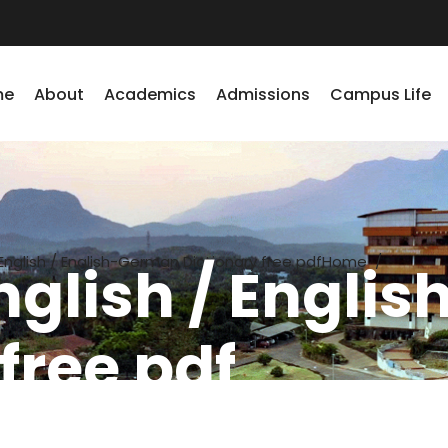
me
About
Academics
Admissions
Campus Life
glish / English-German Dictionary free pdf
Home
/
glish / Engli
free pdf