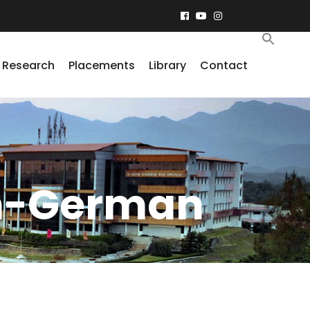
Research
Placements
Library
Contact
sh-German