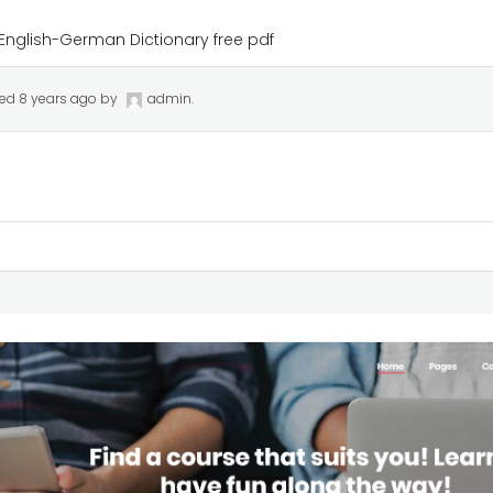
English-German Dictionary free pdf
ted
8 years ago
by
admin
.