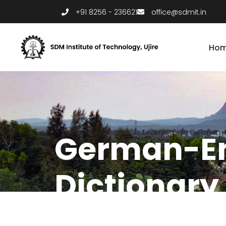
+91 8256 - 236621
office@sdmit.in
Ho
Home
/
Forums
/
Learning
/
German-En
German-En
Dictionary 