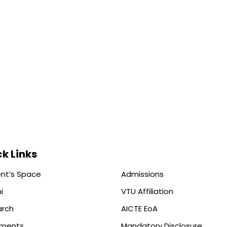
k Links
nt’s Space
Admissions
i
VTU Affiliation
arch
AICTE EoA
ements
Mandatory Disclosure