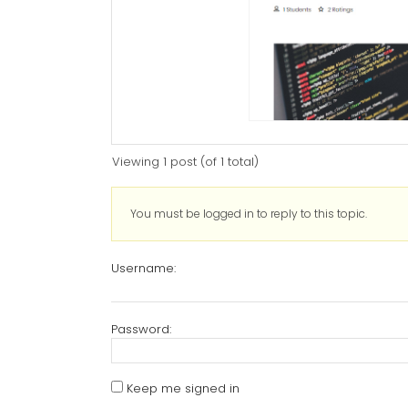
Viewing 1 post (of 1 total)
You must be logged in to reply to this topic.
Username:
Password:
Keep me signed in