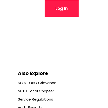
Log In
Also Explore
SC ST OBC Grievance
NPTEL Local Chapter
Service Regulations
Audit Reports