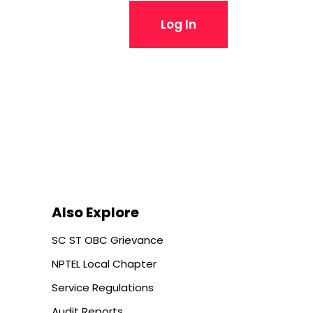
Log In
Also Explore
SC ST OBC Grievance
NPTEL Local Chapter
Service Regulations
Audit Reports