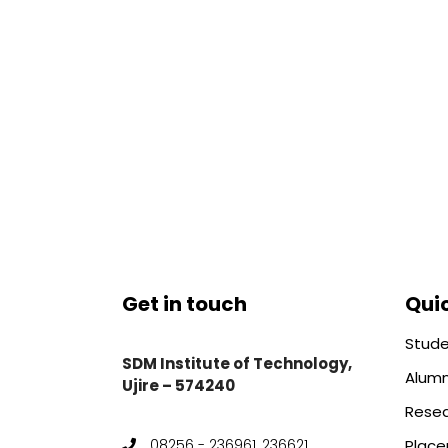
Get in touch
Quic
Stude
SDM Institute of Technology,
Alumn
Ujire – 574240
Rese
Plac
08256 - 236961, 236621