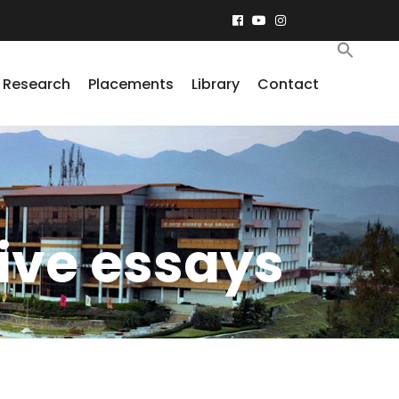
Research
Placements
Library
Contact
ive essays