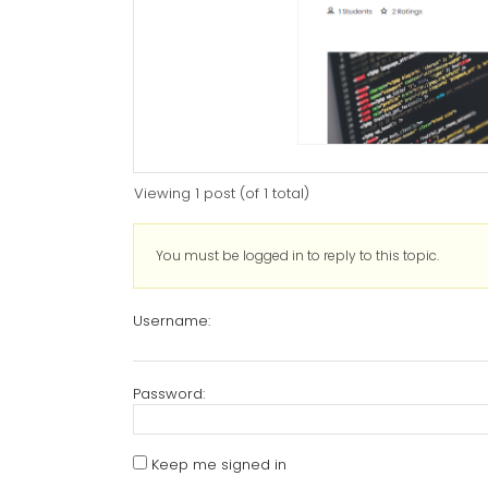
Viewing 1 post (of 1 total)
You must be logged in to reply to this topic.
Username:
Password:
Keep me signed in