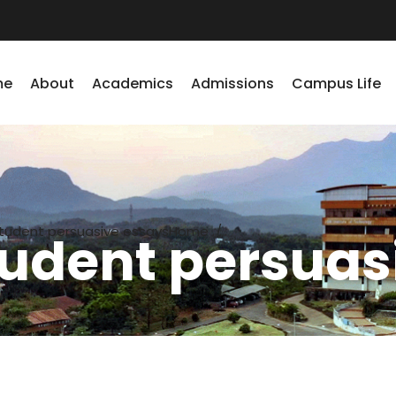
me
About
Academics
Admissions
Campus Life
tudent persuasive essays
Home
/
udent persuas