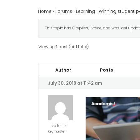
Home
›
Forums
›
Learning
›
Winning student p
This topic has 0 replies, 1 voice, and was last upda
Viewing 1 post (of 1 total)
Author
Posts
July 30, 2018 at 11:42 am
admin
Keymaster