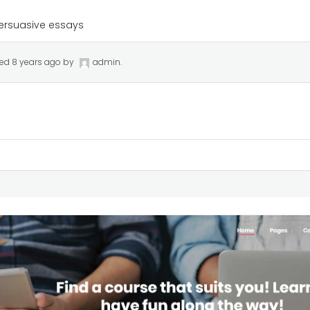
ersuasive essays
ted
8 years ago
by
admin
.