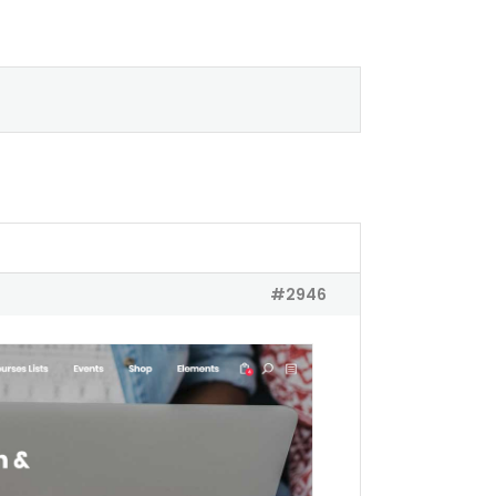
#2946