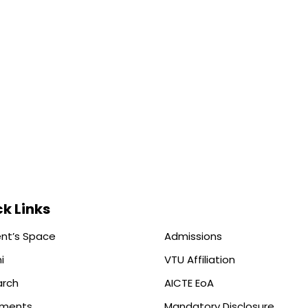
k Links
nt’s Space
Admissions
i
VTU Affiliation
arch
AICTE EoA
ements
Mandatory Disclosure