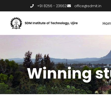
+91 8256 - 236621
office@sdmit.in
Ho
Home
/
Forums
/
Learning
/
Winning s
Winning st