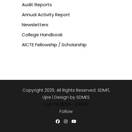
Audit Reports
Annual Activity Report
Newsletters
College Handbook
AICTE Fellowship / Scholarship
Copyright 2025. All Rights Reserved. SDMIT,
Ujire | Design by SDMES
Call +91 8256 - 236961
Follow