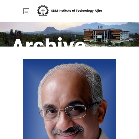
Archive
Home
/