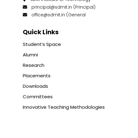
principal@sdmit.in (Principal)
office@sdmit.in (General
Quick Links
Student’s Space
Alumni
Research
Placements
Downloads
Committees
Innovative Teaching Methodologies