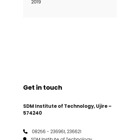
2019
Get in touch
SDM Institute of Technology, Ujire –
574240
08256 - 236961, 236621
SDM Institute of Technology