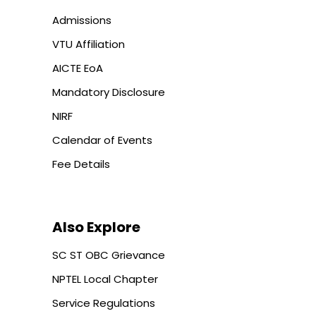
Admissions
VTU Affiliation
AICTE EoA
Mandatory Disclosure
NIRF
Calendar of Events
Fee Details
Also Explore
SC ST OBC Grievance
NPTEL Local Chapter
Service Regulations