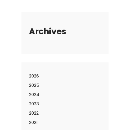
Archives
2026
2025
2024
2023
2022
2021