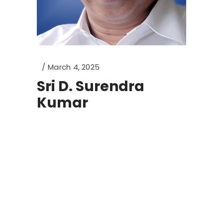
March 4, 2025
Sri D. Surendra
Kumar