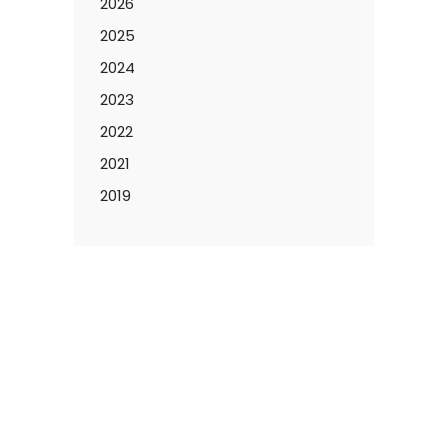
2026
2025
2024
2023
2022
2021
2019