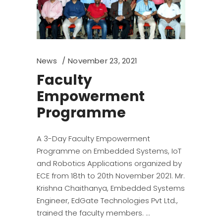
News
November 23, 2021
Faculty
Empowerment
Programme
A 3-Day Faculty Empowerment
Programme on Embedded Systems, IoT
and Robotics Applications organized by
ECE from 18th to 20th November 2021. Mr.
Krishna Chaithanya, Embedded Systems
Engineer, EdGate Technologies Pvt Ltd.,
trained the faculty members.