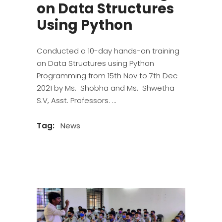
on Data Structures
Using Python
Conducted a 10-day hands-on training
on Data Structures using Python
Programming from 15th Nov to 7th Dec
2021 by Ms. Shobha and Ms. Shwetha
S.V, Asst. Professors.
Tag:
News