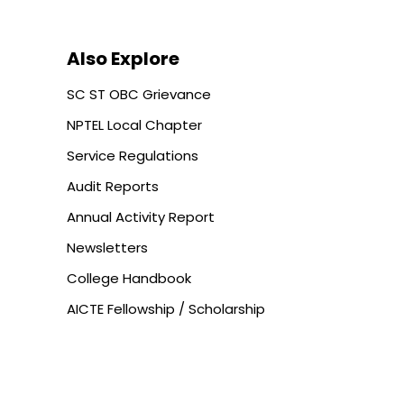
Also Explore
SC ST OBC Grievance
NPTEL Local Chapter
Service Regulations
Audit Reports
Annual Activity Report
Newsletters
College Handbook
AICTE Fellowship / Scholarship