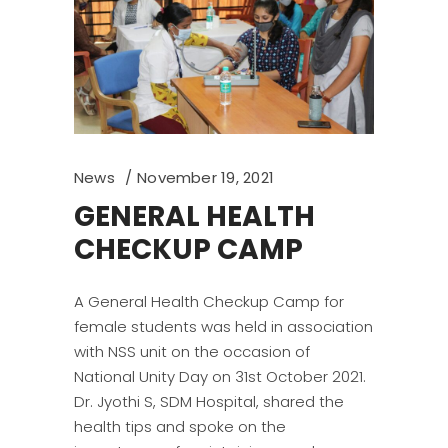
News
November 19, 2021
GENERAL HEALTH
CHECKUP CAMP
A General Health Checkup Camp for
female students was held in association
with NSS unit on the occasion of
National Unity Day on 31st October 2021.
Dr. Jyothi S, SDM Hospital, shared the
health tips and spoke on the