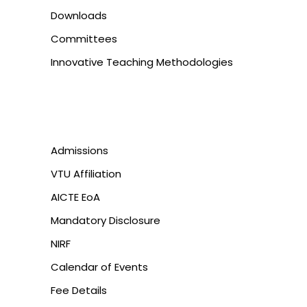
Downloads
Committees
Innovative Teaching Methodologies
Admissions
VTU Affiliation
AICTE EoA
Mandatory Disclosure
NIRF
Calendar of Events
Fee Details