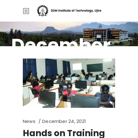
December
Home
/
2021
2021
News
December 24, 2021
Hands on Training