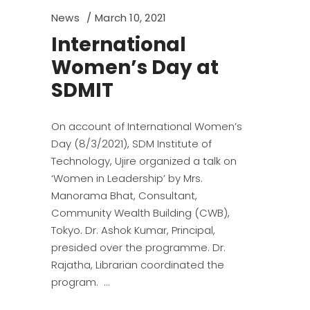
News
March 10, 2021
International
Women’s Day at
SDMIT
On account of International Women’s
Day (8/3/2021), SDM Institute of
Technology, Ujire organized a talk on
‘Women in Leadership’ by Mrs.
Manorama Bhat, Consultant,
Community Wealth Building (CWB),
Tokyo. Dr. Ashok Kumar, Principal,
presided over the programme. Dr.
Rajatha, Librarian coordinated the
program.