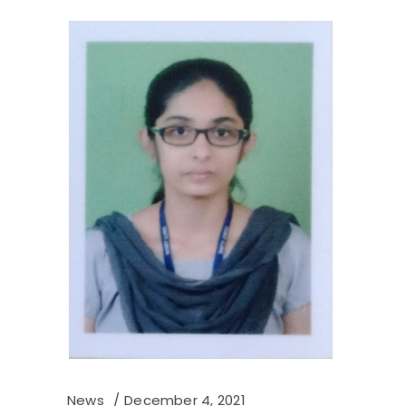
News
December 4, 2021