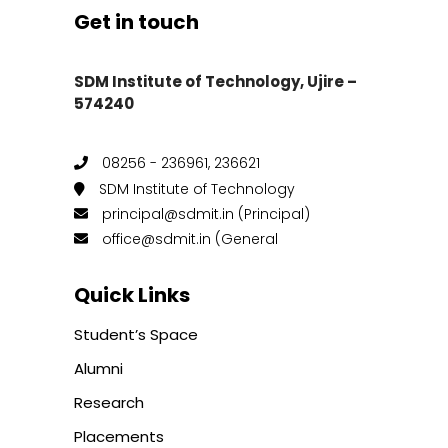
Get in touch
SDM Institute of Technology, Ujire –
574240
08256 - 236961, 236621
SDM Institute of Technology
principal@sdmit.in (Principal)
office@sdmit.in (General
Quick Links
Student’s Space
Alumni
Research
Placements