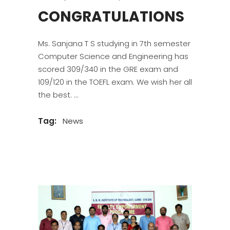
CONGRATULATIONS
Ms. Sanjana T S studying in 7th semester
Computer Science and Engineering has
scored 309/340 in the GRE exam and
109/120 in the TOEFL exam. We wish her all
the best.
Tag:
News