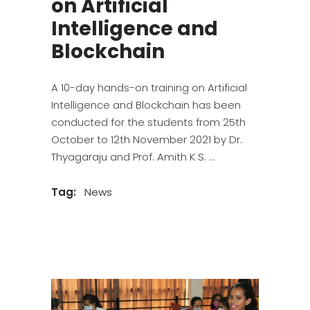
on Artificial
Intelligence and
Blockchain
A 10-day hands-on training on Artificial
Intelligence and Blockchain has been
conducted for the students from 25th
October to 12th November 2021 by Dr.
Thyagaraju and Prof. Amith K S.
Tag:
News