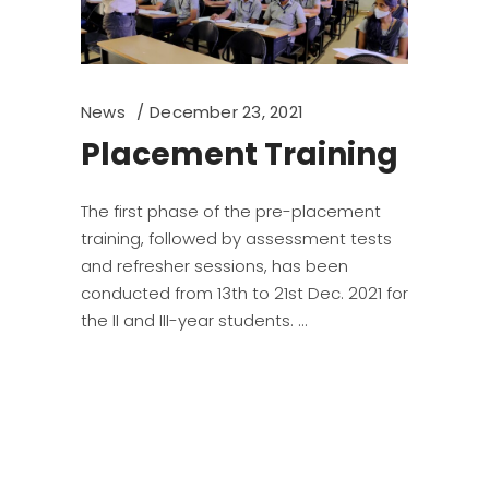
News
December 23, 2021
Placement Training
The first phase of the pre-placement
training, followed by assessment tests
and refresher sessions, has been
conducted from 13th to 21st Dec. 2021 for
the II and III-year students.