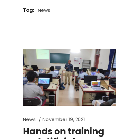
Tag:
News
News
November 19, 2021
Hands on training