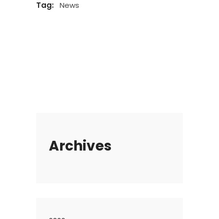
Tag:
News
Archives