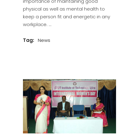
importance of maintaining good
physical as well as mental health to
keep a person fit and energetic in any
workplace.
Tag:
News