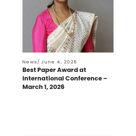
News
June 4, 2026
Best Paper Award at
International Conference –
March 1, 2026