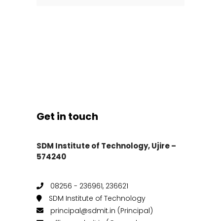
Get in touch
SDM Institute of Technology, Ujire –
574240
08256 - 236961, 236621
SDM Institute of Technology
principal@sdmit.in (Principal)