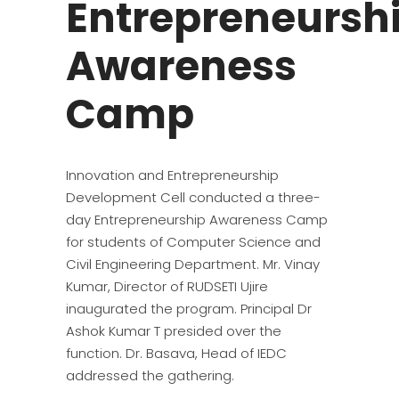
Entrepreneursh
Awareness
Camp
Innovation and Entrepreneurship
Development Cell conducted a three-
day Entrepreneurship Awareness Camp
for students of Computer Science and
Civil Engineering Department. Mr. Vinay
Kumar, Director of RUDSETI Ujire
inaugurated the program. Principal Dr
Ashok Kumar T presided over the
function. Dr. Basava, Head of IEDC
addressed the gathering.