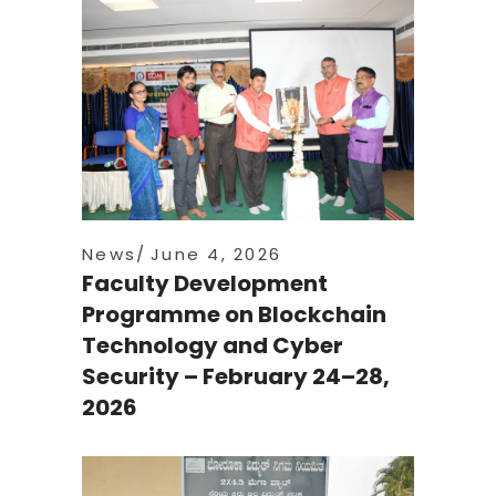
News
June 4, 2026
Faculty Development
Programme on Blockchain
Technology and Cyber
Security – February 24–28,
2026