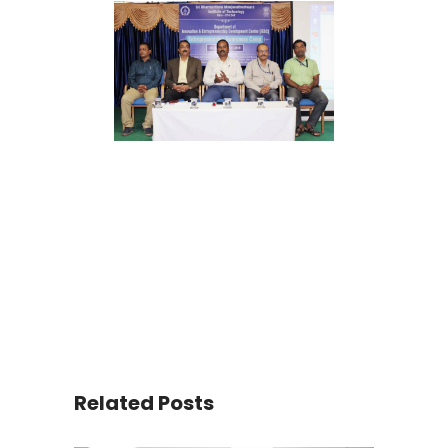
Related Posts