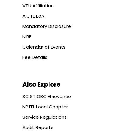
VTU Affiliation
AICTE EoA
Mandatory Disclosure
NIRF
Calendar of Events
Fee Details
Also Explore
SC ST OBC Grievance
NPTEL Local Chapter
Service Regulations
Audit Reports