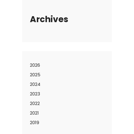
Archives
2026
2025
2024
2023
2022
2021
2019