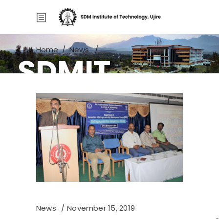
Home
/
News
/
SDMIT
Entrepreneurship Awareness Camp
News
November 15, 2019