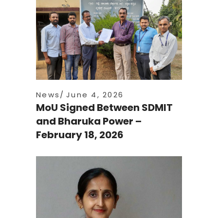
News
June 4, 2026
MoU Signed Between SDMIT
and Bharuka Power –
February 18, 2026