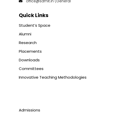
office@sdmit.in (General
Quick Links
Student’s Space
Alumni
Research
Placements
Downloads
Committees
Innovative Teaching Methodologies
Admissions