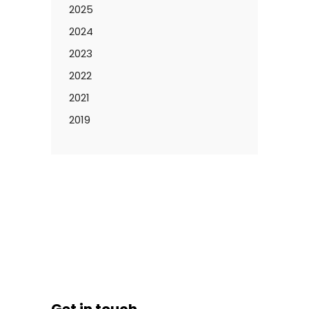
2025
2024
2023
2022
2021
2019