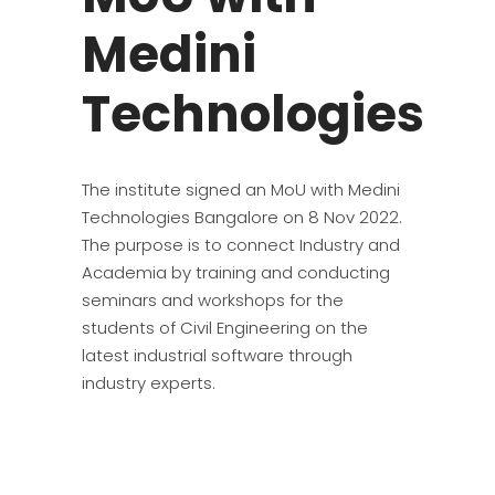
Medini
Technologies
The institute signed an MoU with Medini
Technologies Bangalore on 8 Nov 2022.
The purpose is to connect Industry and
Academia by training and conducting
seminars and workshops for the
students of Civil Engineering on the
latest industrial software through
industry experts.