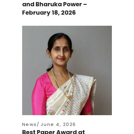
and Bharuka Power –
February 18, 2026
News
June 4, 2026
Best Paper Award at