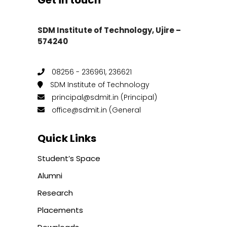
Get in touch
SDM Institute of Technology, Ujire –
574240
08256 - 236961, 236621
SDM Institute of Technology
principal@sdmit.in (Principal)
office@sdmit.in (General
Quick Links
Student’s Space
Alumni
Research
Placements