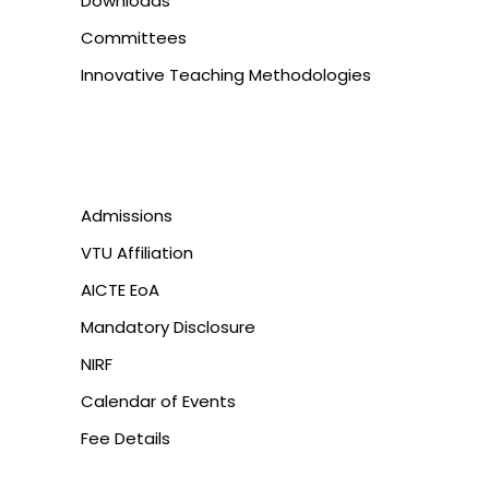
Downloads
Committees
Innovative Teaching Methodologies
Admissions
VTU Affiliation
AICTE EoA
Mandatory Disclosure
NIRF
Calendar of Events
Fee Details