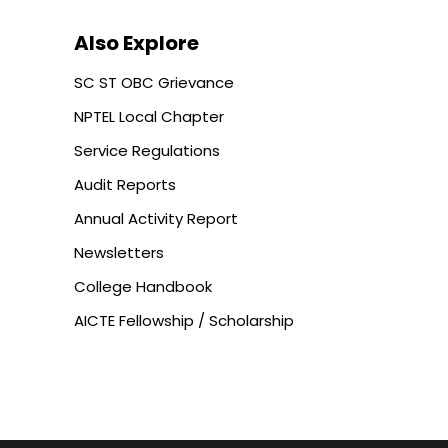
Also Explore
SC ST OBC Grievance
NPTEL Local Chapter
Service Regulations
Audit Reports
Annual Activity Report
Newsletters
College Handbook
AICTE Fellowship / Scholarship