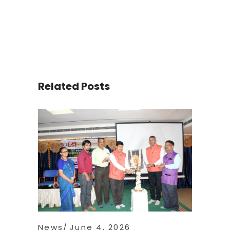
Related Posts
News
June 4, 2026