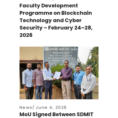
Faculty Development
Programme on Blockchain
Technology and Cyber
Security – February 24–28,
2026
News
June 4, 2026
MoU Signed Between SDMIT