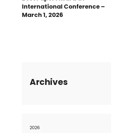
International Conference –
March 1, 2026
Archives
2026