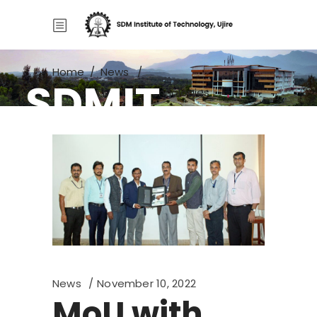
Home
/
News
/
SDMIT
MoU with Medini Technologies
News
November 10, 2022
MoU with