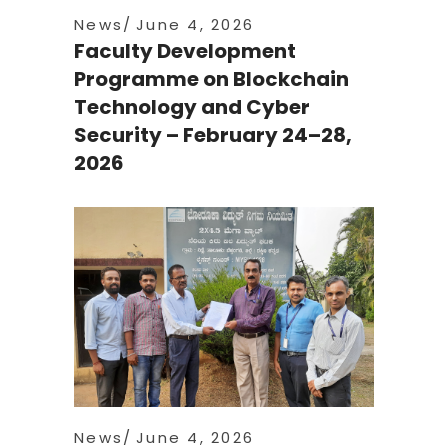
News
June 4, 2026
Faculty Development
Programme on Blockchain
Technology and Cyber
Security – February 24–28,
2026
News
June 4, 2026