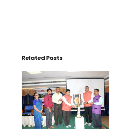
Related Posts