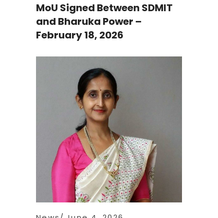
MoU Signed Between SDMIT
and Bharuka Power –
February 18, 2026
News
June 4, 2026