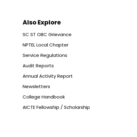
Also Explore
SC ST OBC Grievance
NPTEL Local Chapter
Service Regulations
Audit Reports
Annual Activity Report
Newsletters
College Handbook
AICTE Fellowship / Scholarship