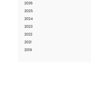
2026
2025
2024
2023
2022
2021
2019