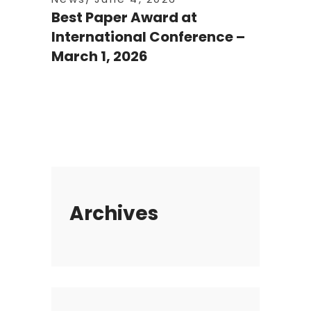
Best Paper Award at
International Conference –
March 1, 2026
Archives