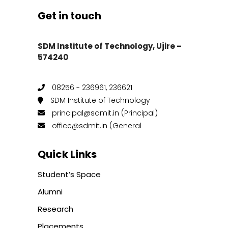
Get in touch
SDM Institute of Technology, Ujire –
574240
08256 - 236961, 236621
SDM Institute of Technology
principal@sdmit.in (Principal)
office@sdmit.in (General
Quick Links
Student’s Space
Alumni
Research
Placements