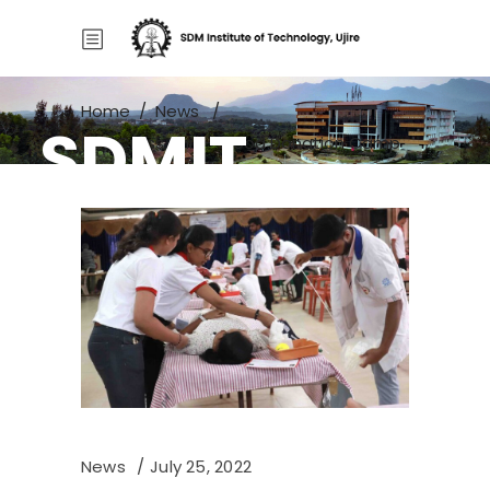
Home
/
News
/
SDMIT
Red Cross Unit – Blood Donation Camp
News
July 25, 2022