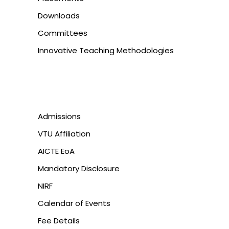
Downloads
Committees
Innovative Teaching Methodologies
Admissions
VTU Affiliation
AICTE EoA
Mandatory Disclosure
NIRF
Calendar of Events
Fee Details