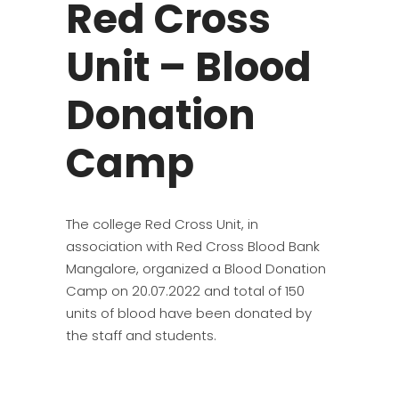
Red Cross
Unit – Blood
Donation
Camp
The college Red Cross Unit, in
association with Red Cross Blood Bank
Mangalore, organized a Blood Donation
Camp on 20.07.2022 and total of 150
units of blood have been donated by
the staff and students.