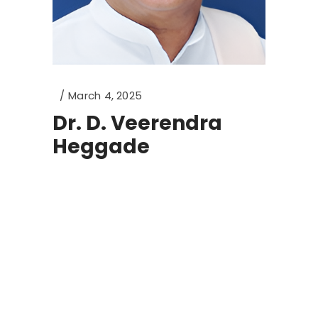
March 4, 2025
Dr. D. Veerendra
Heggade