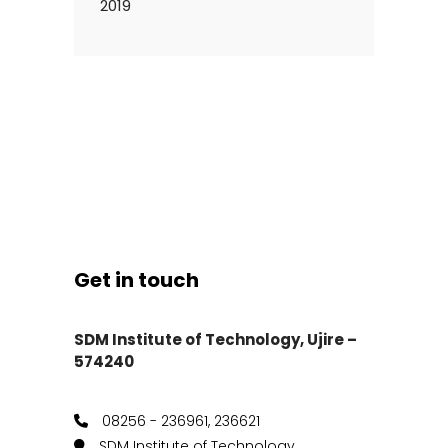
2019
Get in touch
SDM Institute of Technology, Ujire –
574240
08256 - 236961, 236621
SDM Institute of Technology