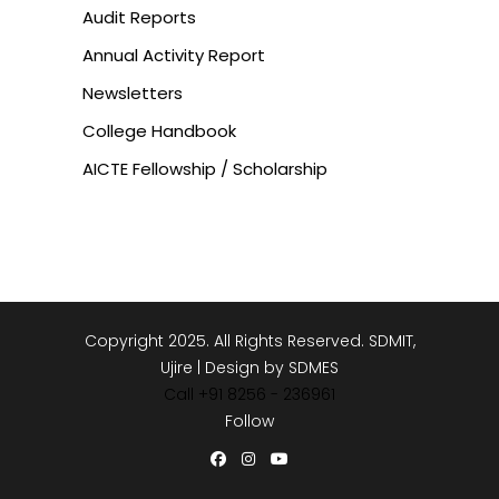
Audit Reports
Annual Activity Report
Newsletters
College Handbook
AICTE Fellowship / Scholarship
Copyright 2025. All Rights Reserved. SDMIT,
Ujire | Design by SDMES
Call +91 8256 - 236961
Follow