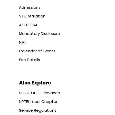
Admissions
VTU Affiliation
AICTE EoA
Mandatory Disclosure
NIRF
Calendar of Events
Fee Details
Also Explore
SC ST OBC Grievance
NPTEL Local Chapter
Service Regulations