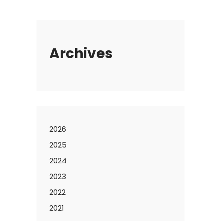
Archives
2026
2025
2024
2023
2022
2021