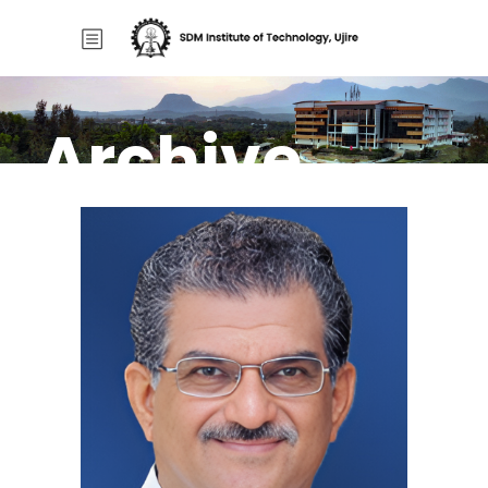
Archive
Home
/