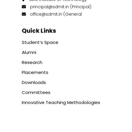
principal@sdmit.in (Principal)
office@sdmit.in (General
Quick Links
Student’s Space
Alumni
Research
Placements
Downloads
Committees
Innovative Teaching Methodologies