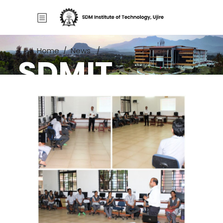
Home
/
News
/
SDMIT
Wipro Mission 10x MTLC Center