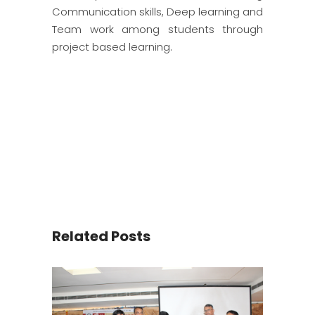
Communication skills, Deep learning and
Team work among students through
project based learning.
Related Posts