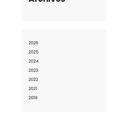
2026
2025
2024
2023
2022
2021
2019