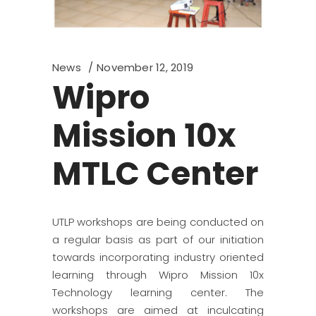
News
November 12, 2019
Wipro
Mission 10x
MTLC Center
UTLP workshops are being conducted on
a regular basis as part of our initiation
towards incorporating industry oriented
learning through Wipro Mission 10x
Technology learning center. The
workshops are aimed at inculcating