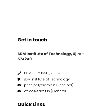
Get in touch
SDM Institute of Technology, Ujire –
574240
08256 - 236961, 236621
SDM Institute of Technology
principal@sdmit.in (Principal)
office@sdmit.in (General
Quick Links