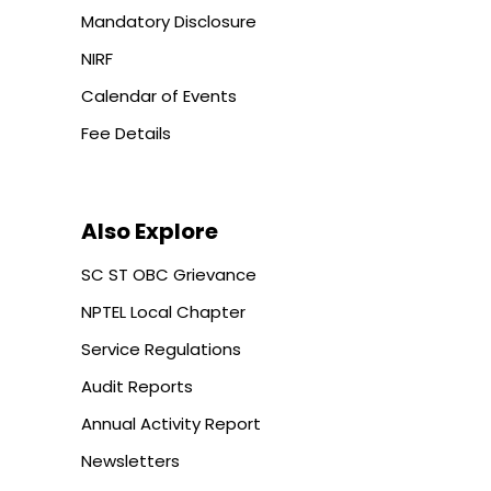
Mandatory Disclosure
NIRF
Calendar of Events
Fee Details
Also Explore
SC ST OBC Grievance
NPTEL Local Chapter
Service Regulations
Audit Reports
Annual Activity Report
Newsletters