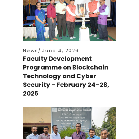
News
June 4, 2026
Faculty Development
Programme on Blockchain
Technology and Cyber
Security – February 24–28,
2026