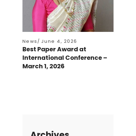
News
June 4, 2026
Best Paper Award at
International Conference –
March 1, 2026
Archives