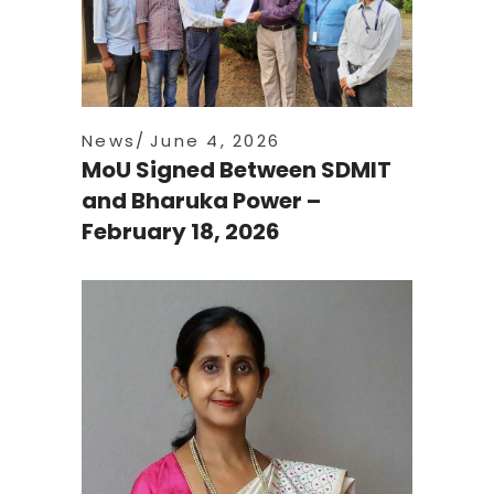
News
June 4, 2026
MoU Signed Between SDMIT
and Bharuka Power –
February 18, 2026