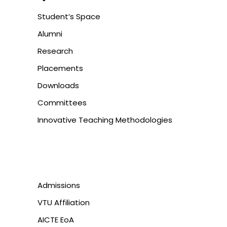
Student’s Space
Alumni
Research
Placements
Downloads
Committees
Innovative Teaching Methodologies
Admissions
VTU Affiliation
AICTE EoA