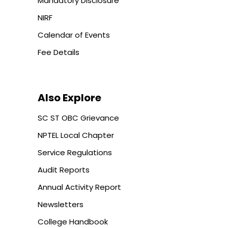
Mandatory Disclosure
NIRF
Calendar of Events
Fee Details
Also Explore
SC ST OBC Grievance
NPTEL Local Chapter
Service Regulations
Audit Reports
Annual Activity Report
Newsletters
College Handbook