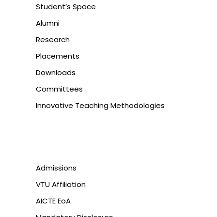
Student’s Space
Alumni
Research
Placements
Downloads
Committees
Innovative Teaching Methodologies
Admissions
VTU Affiliation
AICTE EoA