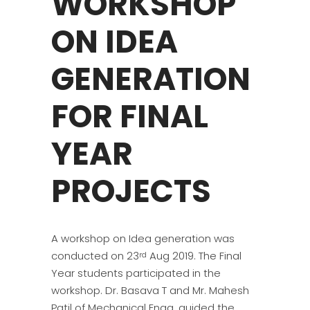
WORKSHOP
ON IDEA
GENERATION
FOR FINAL
YEAR
PROJECTS
A workshop on Idea generation was
conducted on 23
Aug 2019. The Final
rd
Year students participated in the
workshop. Dr. Basava T and Mr. Mahesh
Patil of Mechanical Engg. guided the