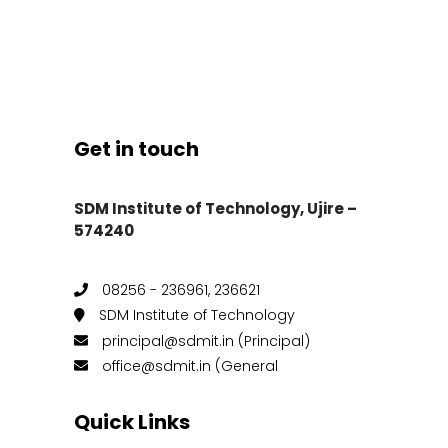
Get in touch
SDM Institute of Technology, Ujire –
574240
08256 - 236961, 236621
SDM Institute of Technology
principal@sdmit.in (Principal)
office@sdmit.in (General
Quick Links