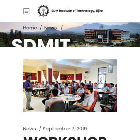
Home
/
News
/
SDMIT
WORKSHOP ON IDEA GENERATION FOR
FINAL YEAR PROJECTS
News
September 7, 2019