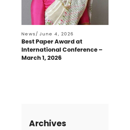
News
June 4, 2026
Best Paper Award at
International Conference –
March 1, 2026
Archives