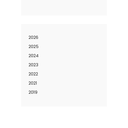
2026
2025
2024
2023
2022
2021
2019