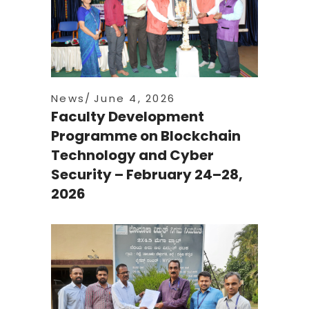
News
June 4, 2026
Faculty Development
Programme on Blockchain
Technology and Cyber
Security – February 24–28,
2026