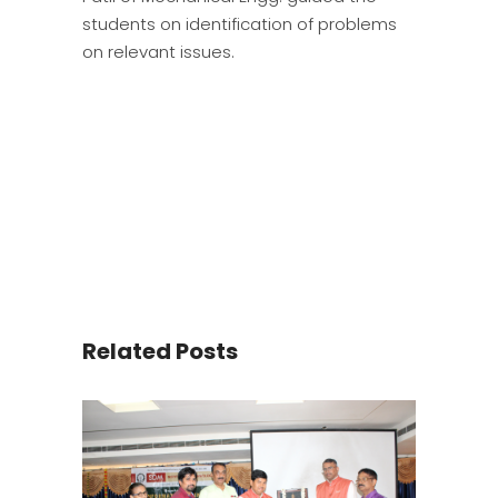
students on identification of problems
on relevant issues.
Related Posts