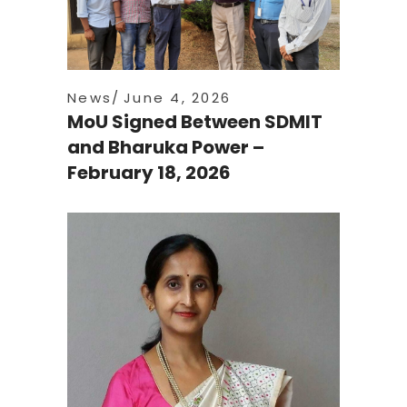
News
June 4, 2026
MoU Signed Between SDMIT
and Bharuka Power –
February 18, 2026