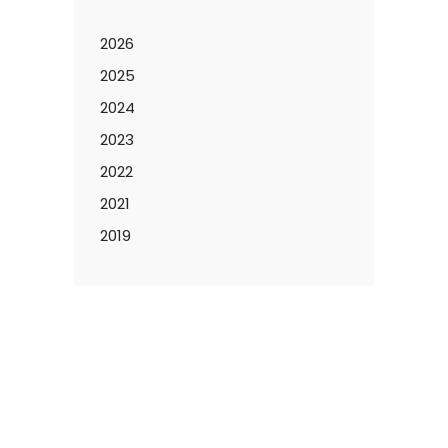
2026
2025
2024
2023
2022
2021
2019