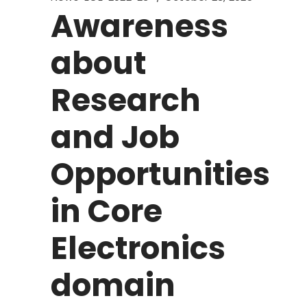
Awareness
about
Research
and Job
Opportunities
in Core
Electronics
domain