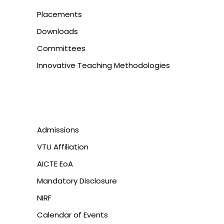
Placements
Downloads
Committees
Innovative Teaching Methodologies
Admissions
VTU Affiliation
AICTE EoA
Mandatory Disclosure
NIRF
Calendar of Events