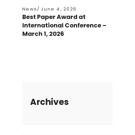
News
June 4, 2026
Best Paper Award at
International Conference –
March 1, 2026
Archives