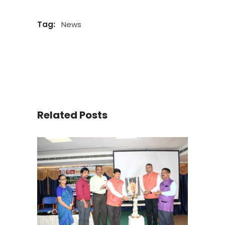
Tag:
News
Related Posts