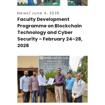
News
June 4, 2026
Faculty Development
Programme on Blockchain
Technology and Cyber
Security – February 24–28,
2026