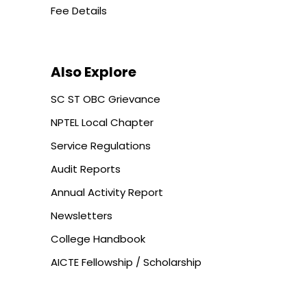
Fee Details
Also Explore
SC ST OBC Grievance
NPTEL Local Chapter
Service Regulations
Audit Reports
Annual Activity Report
Newsletters
College Handbook
AICTE Fellowship / Scholarship