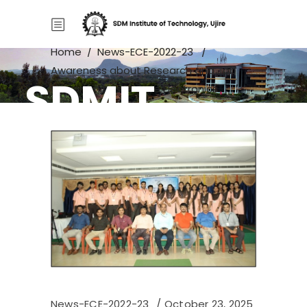
Home
/
News-ECE-2022-23
/
Awareness about Research and Job
SDMIT
Opportunities in Core Electronics
domain
News-ECE-2022-23
October 23, 2025