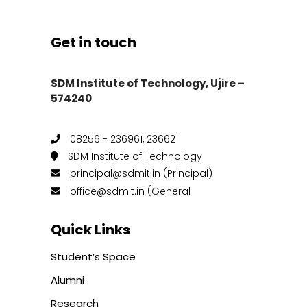
Get in touch
SDM Institute of Technology, Ujire –
574240
08256 - 236961, 236621
SDM Institute of Technology
principal@sdmit.in (Principal)
office@sdmit.in (General
Quick Links
Student’s Space
Alumni
Research