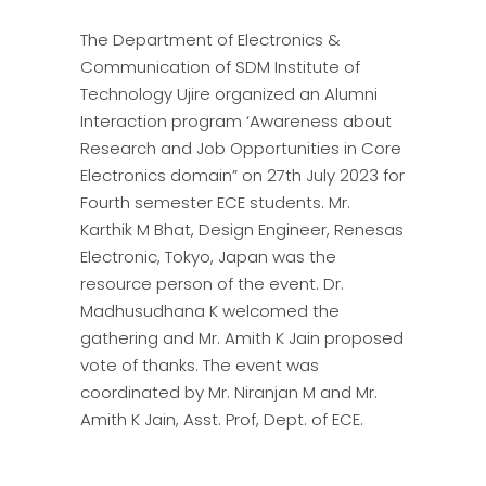
The Department of Electronics &
Communication of SDM Institute of
Technology Ujire organized an Alumni
Interaction program ‘Awareness about
Research and Job Opportunities in Core
Electronics domain” on 27th July 2023 for
Fourth semester ECE students. Mr.
Karthik M Bhat, Design Engineer, Renesas
Electronic, Tokyo, Japan was the
resource person of the event. Dr.
Madhusudhana K welcomed the
gathering and Mr. Amith K Jain proposed
vote of thanks. The event was
coordinated by Mr. Niranjan M and Mr.
Amith K Jain, Asst. Prof, Dept. of ECE.