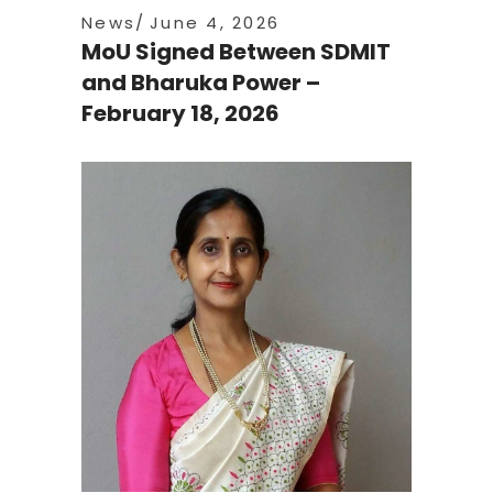
News
June 4, 2026
MoU Signed Between SDMIT
and Bharuka Power –
February 18, 2026