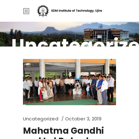
Uncategoriz
Home
/
Uncategorized
Uncategorized
October 3, 2019
Mahatma Gandhi