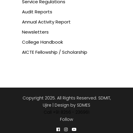
Service Regulations
Audit Reports
Annual Activity Report
Newsletters
College Handbook
AICTE Fellowship / Scholarship
Copyright 2025. All Rights Reserved. SDMIT,
Ujire | Design by SDMES
Call +91 8256 - 236961
Follow