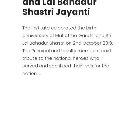
and Lal Bahadur
Shastri Jayanti
The institute celebrated the birth
anniversary of Mahatma Gandhi and Sri
Lal Bahadur Shastri on 2nd October 2019.
The Principal and faculty members paid
tribute to the national heroes who
served and sacrificed their lives for the
nation.