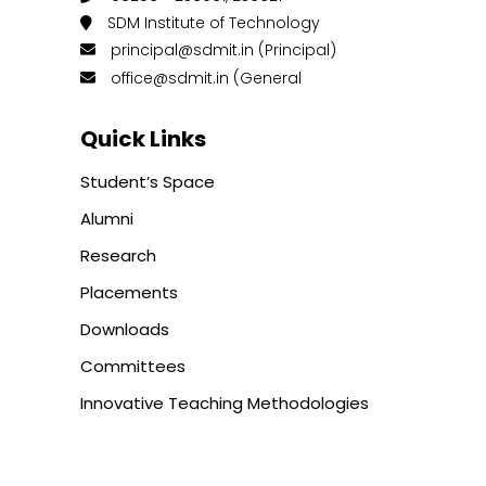
SDM Institute of Technology
principal@sdmit.in (Principal)
office@sdmit.in (General
Quick Links
Student’s Space
Alumni
Research
Placements
Downloads
Committees
Innovative Teaching Methodologies