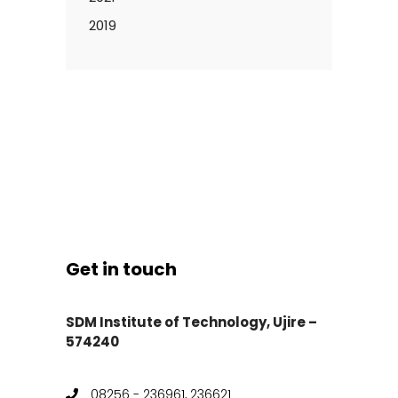
2019
Get in touch
SDM Institute of Technology, Ujire –
574240
08256 - 236961, 236621