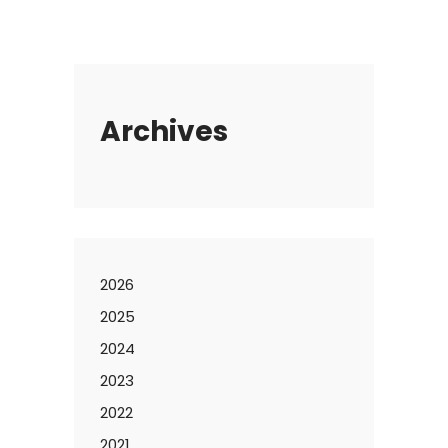
Archives
2026
2025
2024
2023
2022
2021