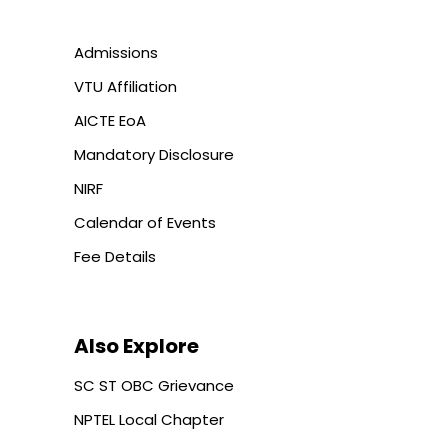
Admissions
VTU Affiliation
AICTE EoA
Mandatory Disclosure
NIRF
Calendar of Events
Fee Details
Also Explore
SC ST OBC Grievance
NPTEL Local Chapter