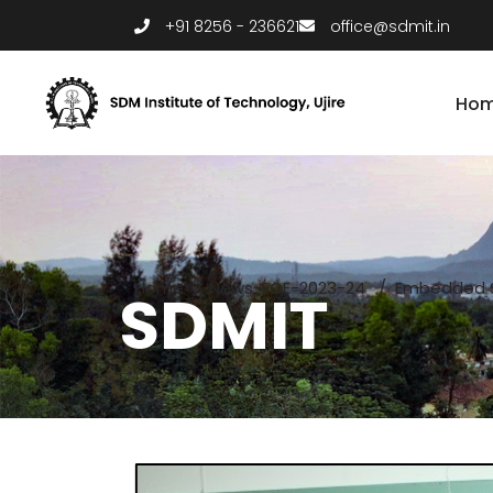
+91 8256 - 236621
office@sdmit.in
Ho
Home
/
News-ECE-2023-24
/
Embedded S
SDMIT