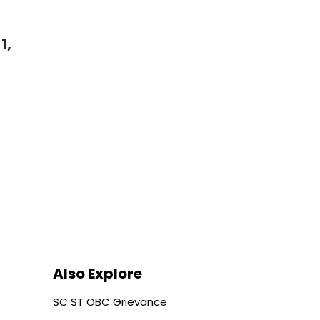
1,
Also Explore
SC ST OBC Grievance