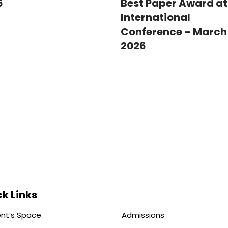
Best Paper Award at
6
International
Conference – March 
2026
k Links
nt’s Space
Admissions