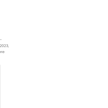
e-
2023,
ere