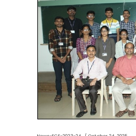
News-ECE-2023-24
October 24, 2025