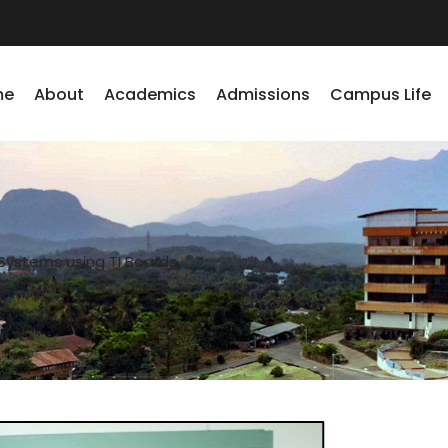
me
About
Academics
Admissions
Campus Life
ystems using TI Boards