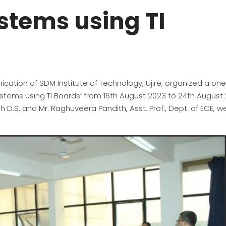
tems using TI
ation of SDM Institute of Technology, Ujire, organized a on
ems using TI Boards’ from 16th August 2023 to 24th August 
 D.S. and Mr. Raghuveera Pandith, Asst. Prof., Dept. of ECE, w