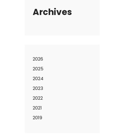
Archives
2026
2025
2024
2023
2022
2021
2019