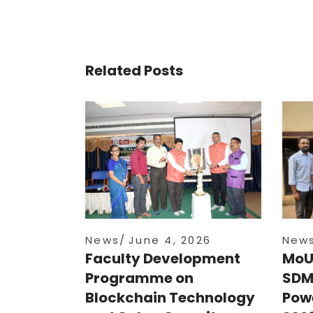
Related Posts
News
June 4, 2026
New
Faculty Development
MoU
Programme on
SDM
Blockchain Technology
Powe