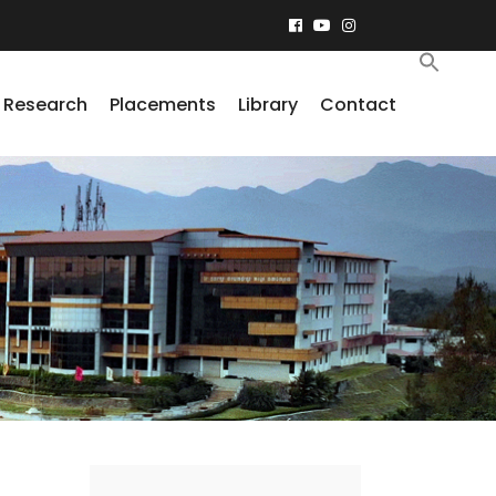
Research
Placements
Library
Contact