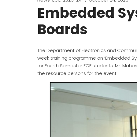
Embedded Sys
Boards
The Department of Electronics and Communic
week training programme on ‘Embedded Syst
for Fourth Semester ECE students. Mr. Mahesh
the resource persons for the event.