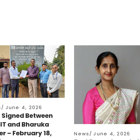
s
June 4, 2026
 Signed Between
IT and Bharuka
r – February 18,
News
June 4, 2026