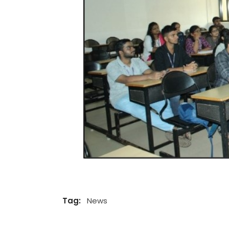
Tag:
News