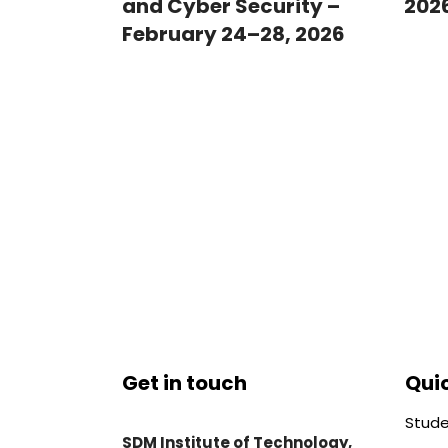
and Cyber Security –
202
February 24–28, 2026
Get in touch
Quic
Stude
SDM Institute of Technology,