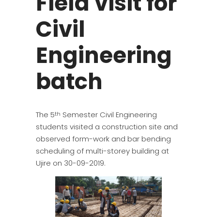
Field visit for
Civil
Engineering
batch
The 5
Semester Civil Engineering
th
students visited a construction site and
observed form-work and bar bending
scheduling of multi-storey building at
Ujire on 30-09-2019.