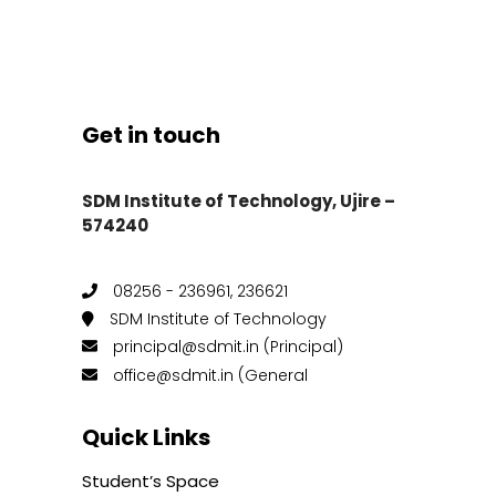
Get in touch
SDM Institute of Technology, Ujire –
574240
08256 - 236961, 236621
SDM Institute of Technology
principal@sdmit.in (Principal)
office@sdmit.in (General
Quick Links
Student’s Space