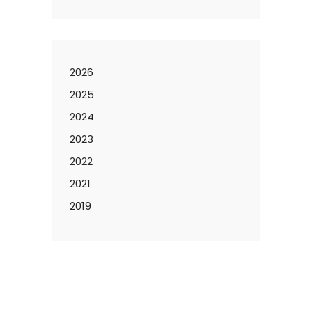
2026
2025
2024
2023
2022
2021
2019