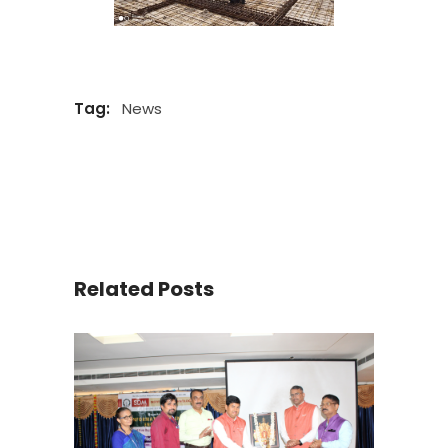
Tag:
News
Related Posts