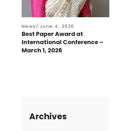
News
June 4, 2026
Best Paper Award at
International Conference –
March 1, 2026
Archives