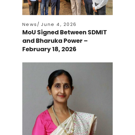
News
June 4, 2026
MoU Signed Between SDMIT
and Bharuka Power –
February 18, 2026