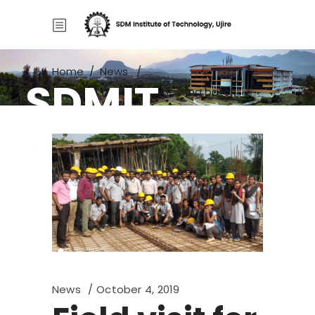
Home
/
News
/
SDMIT
Field visit for Civil Engineering batch
News
October 4, 2019