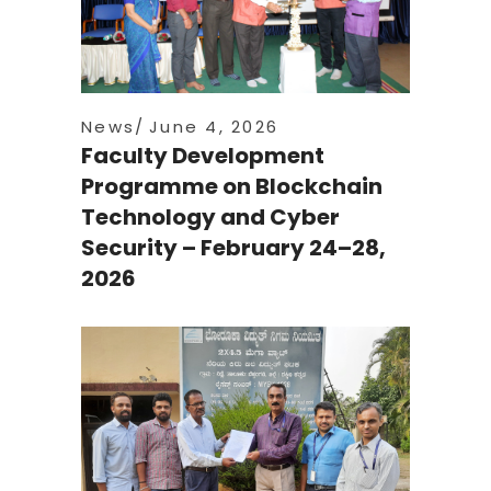
News
June 4, 2026
Faculty Development
Programme on Blockchain
Technology and Cyber
Security – February 24–28,
2026