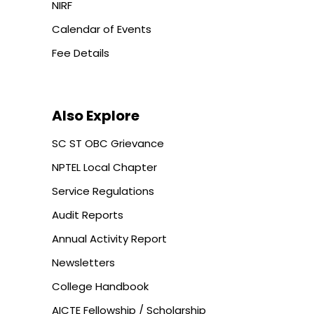
NIRF
Calendar of Events
Fee Details
Also Explore
SC ST OBC Grievance
NPTEL Local Chapter
Service Regulations
Audit Reports
Annual Activity Report
Newsletters
College Handbook
AICTE Fellowship / Scholarship