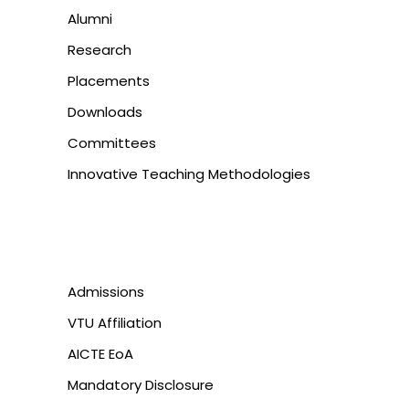
Alumni
Research
Placements
Downloads
Committees
Innovative Teaching Methodologies
Admissions
VTU Affiliation
AICTE EoA
Mandatory Disclosure