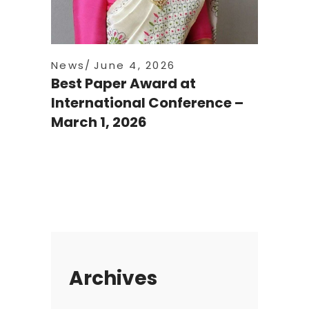
News
June 4, 2026
Best Paper Award at
International Conference –
March 1, 2026
Archives