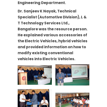
Engineering Department.
Dr. Sanjeev K Nayak, Technical
Specialist (Automotive Division), L &
T Technology Services Ltd.,
Bangalore was the resource person.
He explained various accessories of
the Electric Vehicles, hybrid vehicles
and provided information on how to
modify existing conventional
vehicles into Electric Vehicles.