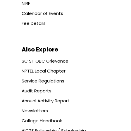
NIRF
Calendar of Events
Fee Details
Also Explore
SC ST OBC Grievance
NPTEL Local Chapter
Service Regulations
Audit Reports
Annual Activity Report
Newsletters
College Handbook
AICTE Fellowship / Scholarship