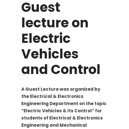
Guest
lecture on
Electric
Vehicles
and Control
A Guest Lecture was organized by
the Electrical & Electronics
Engineering Department on the topic
“Electric Vehicles & Its Control” for
students of Electrical & Electronics
Engineering and Mechanical