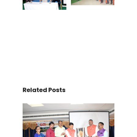
Related Posts