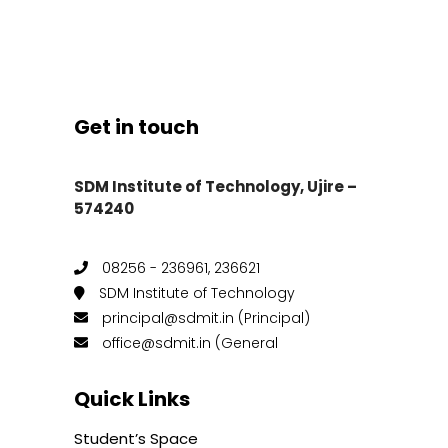
Get in touch
SDM Institute of Technology, Ujire –
574240
08256 - 236961, 236621
SDM Institute of Technology
principal@sdmit.in (Principal)
office@sdmit.in (General
Quick Links
Student’s Space