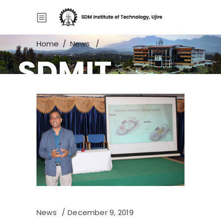
Home
/
News
/
SDMIT
Guest lecture on Electric Vehicles and
Control
News
December 9, 2019