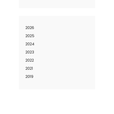
2026
2025
2024
2023
2022
2021
2019