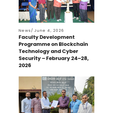
News
June 4, 2026
Faculty Development
Programme on Blockchain
Technology and Cyber
Security – February 24–28,
2026