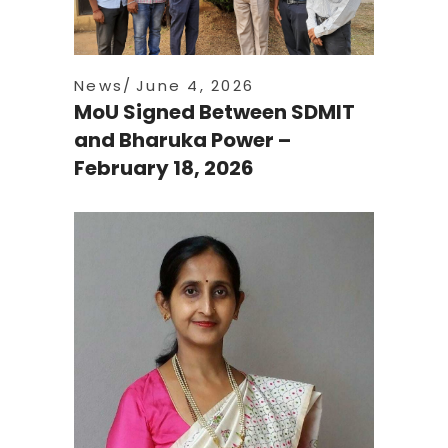
News
June 4, 2026
MoU Signed Between SDMIT
and Bharuka Power –
February 18, 2026