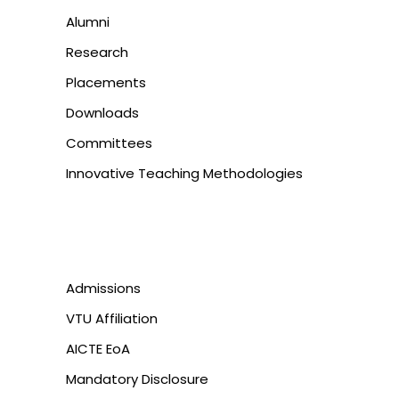
Alumni
Research
Placements
Downloads
Committees
Innovative Teaching Methodologies
Admissions
VTU Affiliation
AICTE EoA
Mandatory Disclosure