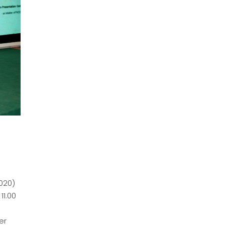
020)
11.00
er