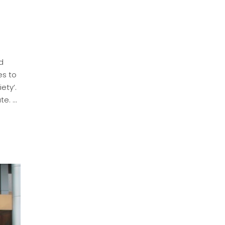
id
es to
ety’.
ute.