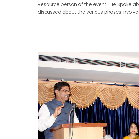
Resource person of the event. He Spoke ab
discussed about the various phases involv