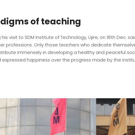
adigms of teaching
his visit to SDM Institute of Technology, Ujire, on 18th Dec. sa
other professions. Only those teachers who dedicate themselv
ribute immensely in developing a healthy and peaceful soci
 expressed happiness over the progress made by the instit