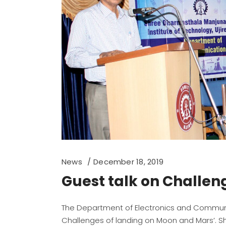
News
December 18, 2019
Guest talk on Challen
The Department of Electronics and Communi
Challenges of landing on Moon and Mars’. Shri