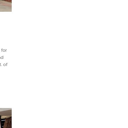
 for
nd
. of