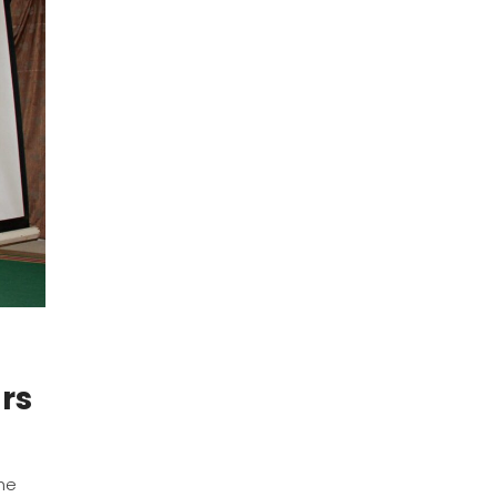
rs
n
the