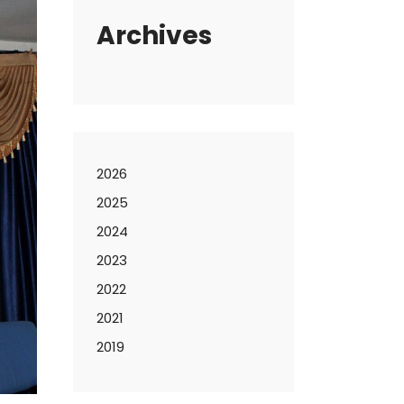
Archives
2026
2025
2024
2023
2022
2021
2019