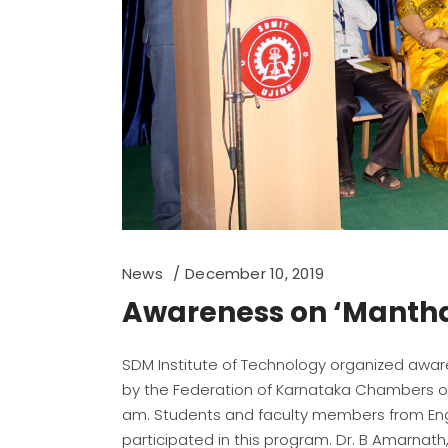
News
December 10, 2019
Awareness on ‘Manth
SDM Institute of Technology organized awa
by the Federation of Karnataka Chambers o
am. Students and faculty members from Eng
participated in this program. Dr. B Amarnat