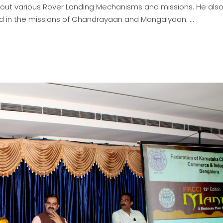
out various Rover Landing Mechanisms and missions. He als
ed in the missions of Chandrayaan and Mangalyaan.