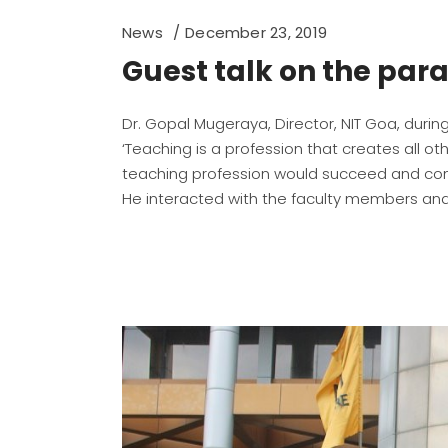
News
December 23, 2019
Guest talk on the par
Dr. Gopal Mugeraya, Director, NIT Goa, during 
‘Teaching is a profession that creates all 
teaching profession would succeed and cont
He interacted with the faculty members and