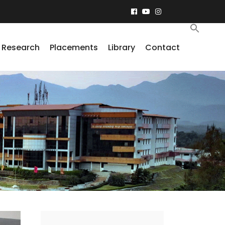
Research
Placements
Library
Contact