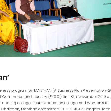
an’
reness program on MANTHAN (A Business Plan Presentation-2
f Commerce and Industry (FKCCI) on 28th November 2019 at 
ineering college, Post-Graduation college and Women’s ITI
h, Chairman, Manthan committee, FKCCI, Sri J.R. Bangera, form