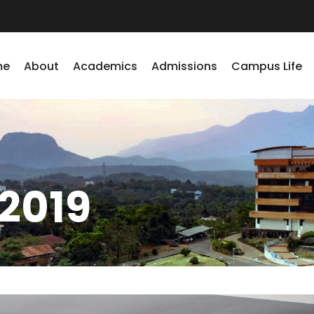
me
About
Academics
Admissions
Campus Life
2019