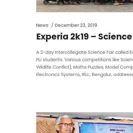
News
December 23, 2019
Experia 2k19 – Scienc
A 2-day Intercollegiate Science Fair called 
PU students. Various competitions like Scie
Wildlife Conflict), Maths Puzzles, Model Compe
Electronics Systems, IISc., Bengalur, addre