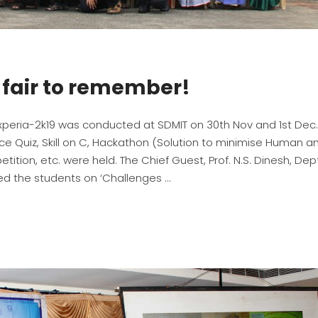
e fair to remember!
Experia-2k19 was conducted at SDMIT on 30th Nov and 1st Dec.
nce Quiz, Skill on C, Hackathon (Solution to minimise Human a
tition, etc. were held. The Chief Guest, Prof. N.S. Dinesh, Dept
ssed the students on ‘Challenges