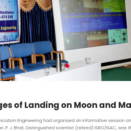
ges of Landing on Moon and Ma
cation Engineering had organized an informative session o
. P. J. Bhat, Distinguished scientist (retired) ISRO/ISAC, was 