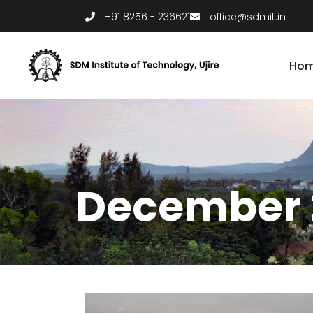
+91 8256 - 236621
office@sdmit.in
Ho
Home
/
2019
/
December
December 