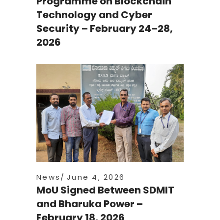
Programme on Blockchain
Technology and Cyber
Security – February 24–28,
2026
News
June 4, 2026
MoU Signed Between SDMIT
and Bharuka Power –
February 18, 2026