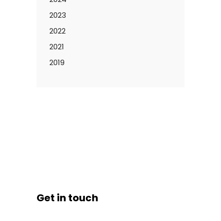
2023
2022
2021
2019
Get in touch