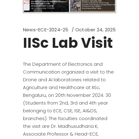
News-ECE-2024-25
October 24, 2025
IISc Lab Visit
The Department of Electronics and
Communication organized a visit to the
Drone and AI laboratories related to
Agriculture and Healthcare at IISc,
Bengaluru, on 20th November 2024. 30
(Students from 2nd, 3rd and 4th year
belonging to ECE, CSE, ISE, AI&DS,
branches). The faculties coordinated
the visit are Dr. Madhusudhana K,
Associate Professor & Head-ECE,