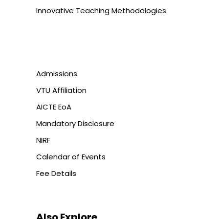
Innovative Teaching Methodologies
Admissions
VTU Affiliation
AICTE EoA
Mandatory Disclosure
NIRF
Calendar of Events
Fee Details
Also Explore