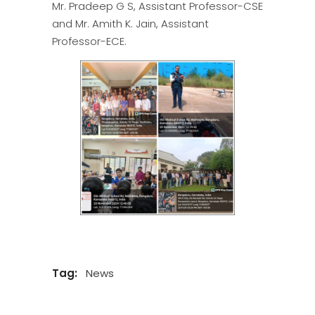
Mr. Pradeep G S, Assistant Professor-CSE
and Mr. Amith K. Jain, Assistant
Professor-ECE.
Tag:
News