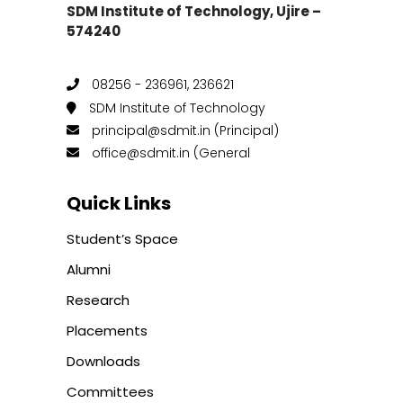
SDM Institute of Technology, Ujire –
574240
08256 - 236961, 236621
SDM Institute of Technology
principal@sdmit.in (Principal)
office@sdmit.in (General
Quick Links
Student’s Space
Alumni
Research
Placements
Downloads
Committees