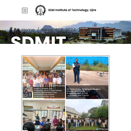
Home
/
News-ECE-2024-25
/
SDMIT
IISc Lab Visit