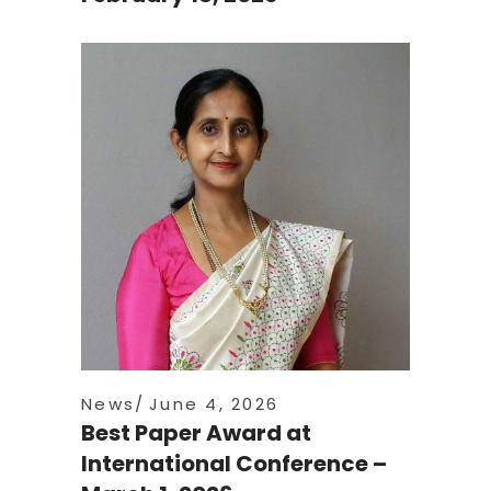
News
June 4, 2026
Best Paper Award at
International Conference –