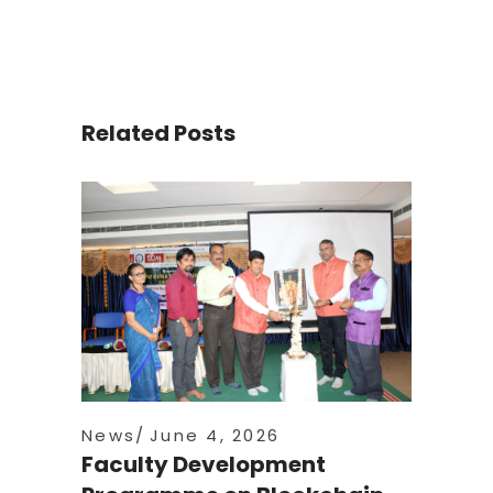
Related Posts
News
June 4, 2026
Faculty Development