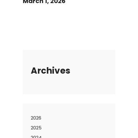
March 1, 2026
Archives
2026
2025
2024