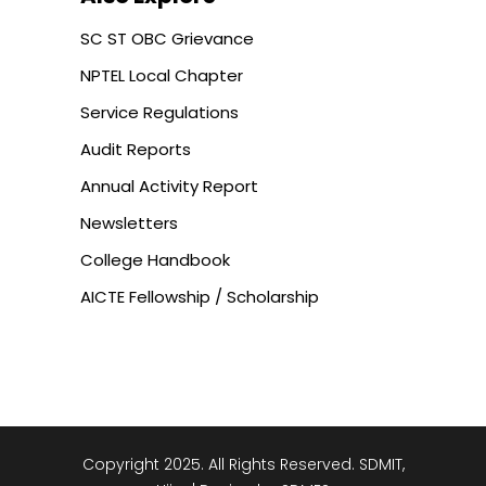
SC ST OBC Grievance
NPTEL Local Chapter
Service Regulations
Audit Reports
Annual Activity Report
Newsletters
College Handbook
AICTE Fellowship / Scholarship
Copyright 2025. All Rights Reserved. SDMIT,