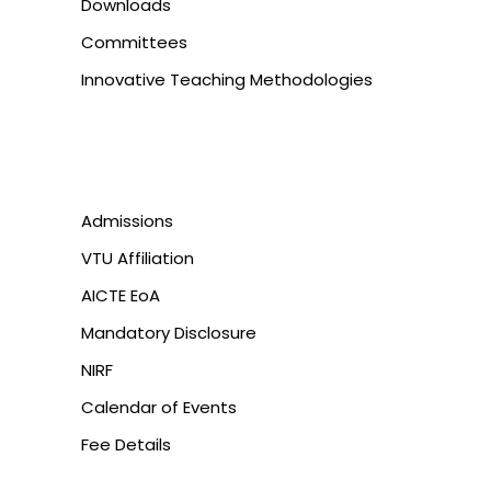
Downloads
Committees
Innovative Teaching Methodologies
Admissions
VTU Affiliation
AICTE EoA
Mandatory Disclosure
NIRF
Calendar of Events
Fee Details