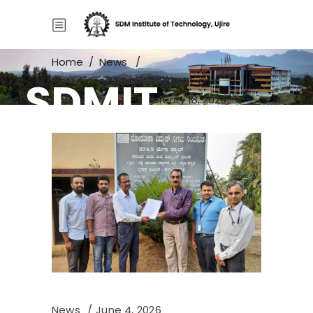
Home
/
News
/
SDMIT
MoU Signed Between SDMIT and
Bharuka Power – February 18, 2026
News
June 4, 2026