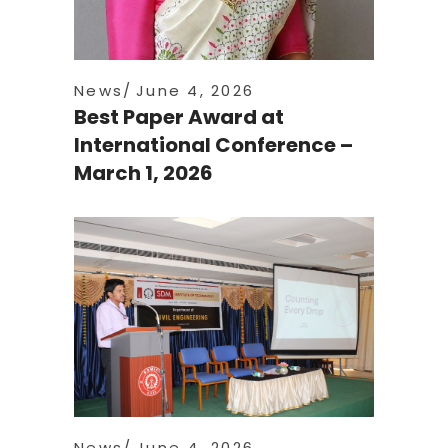
News
June 4, 2026
Best Paper Award at
International Conference –
March 1, 2026
News
June 4, 2026