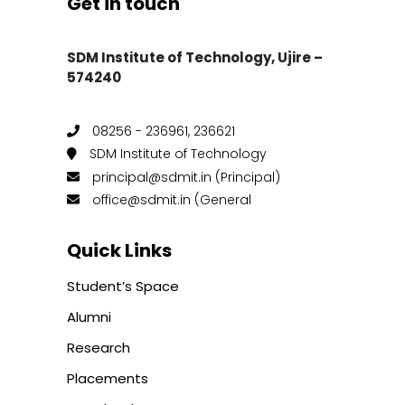
Get in touch
SDM Institute of Technology, Ujire –
574240
08256 - 236961, 236621
SDM Institute of Technology
principal@sdmit.in (Principal)
office@sdmit.in (General
Quick Links
Student’s Space
Alumni
Research
Placements