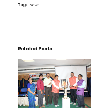
Tag:
News
Related Posts