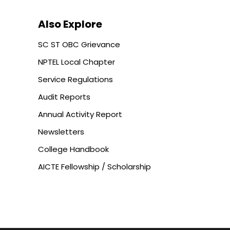
Also Explore
SC ST OBC Grievance
NPTEL Local Chapter
Service Regulations
Audit Reports
Annual Activity Report
Newsletters
College Handbook
AICTE Fellowship / Scholarship