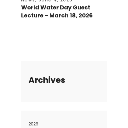
World Water Day Guest
Lecture – March 18, 2026
Archives
2026