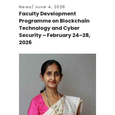
News
June 4, 2026
Faculty Development
Programme on Blockchain
Technology and Cyber
Security – February 24–28,
2026