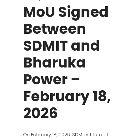
MoU Signed
Between
SDMIT and
Bharuka
Power –
February 18,
2026
On February 18, 2026, SDM Institute of