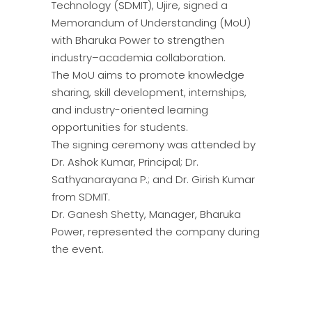
Technology (SDMIT), Ujire, signed a
Memorandum of Understanding (MoU)
with Bharuka Power to strengthen
industry–academia collaboration.
The MoU aims to promote knowledge
sharing, skill development, internships,
and industry-oriented learning
opportunities for students.
The signing ceremony was attended by
Dr. Ashok Kumar, Principal; Dr.
Sathyanarayana P.; and Dr. Girish Kumar
from SDMIT.
Dr. Ganesh Shetty, Manager, Bharuka
Power, represented the company during
the event.