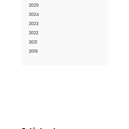
2025
2024
2023
2022
2021
2019