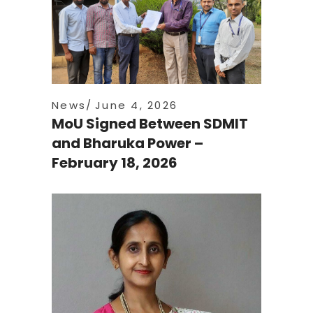
News
June 4, 2026
MoU Signed Between SDMIT
and Bharuka Power –
February 18, 2026