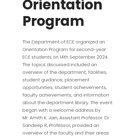
Orientation
Program
The Department of ECE organized an
Orientation Program for second-year
ECE students on 14th September 2024.
The topics discussed included an
overview of the department, facilities,
student guidance, placement
opportunities, student achievements,
faculty achievements, and information
about the department library. The event
began with a welcome address by
Mr. Amith K. Jain, Assistant Professor. Dr.
Sandeep R, Professor, provided an
overview of the faculty and their areas