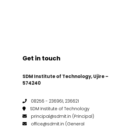
Get in touch
SDM Institute of Technology, Ujire –
574240
08256 - 236961, 236621
SDM Institute of Technology
principal@sdmit.in (Principal)
office@sdmit.in (General