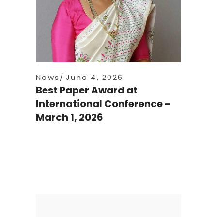
News
June 4, 2026
Best Paper Award at
International Conference –
March 1, 2026