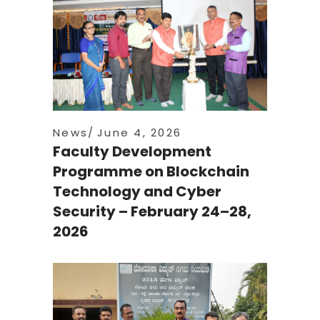
News
June 4, 2026
Faculty Development
Programme on Blockchain
Technology and Cyber
Security – February 24–28,
2026