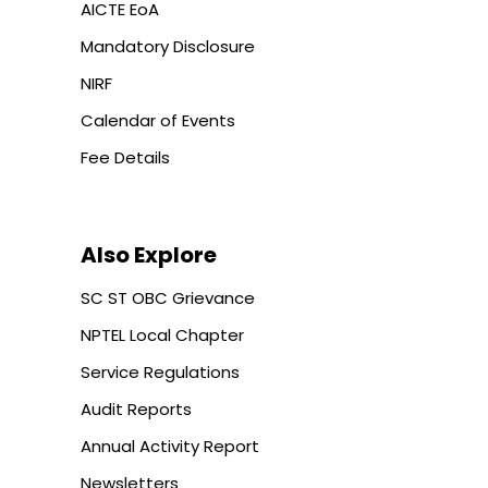
AICTE EoA
Mandatory Disclosure
NIRF
Calendar of Events
Fee Details
Also Explore
SC ST OBC Grievance
NPTEL Local Chapter
Service Regulations
Audit Reports
Annual Activity Report
Newsletters