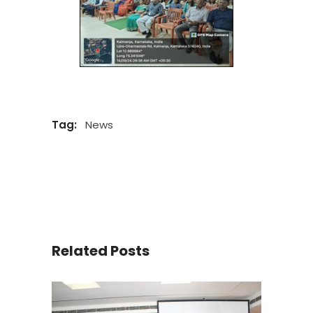
Tag:
News
Related Posts