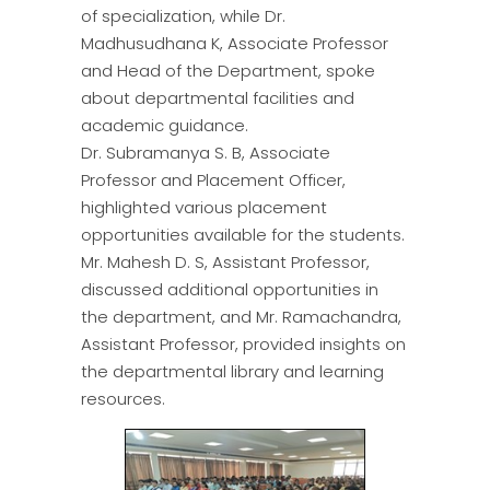
of specialization, while Dr.
Madhusudhana K, Associate Professor
and Head of the Department, spoke
about departmental facilities and
academic guidance.
Dr. Subramanya S. B, Associate
Professor and Placement Officer,
highlighted various placement
opportunities available for the students.
Mr. Mahesh D. S, Assistant Professor,
discussed additional opportunities in
the department, and Mr. Ramachandra,
Assistant Professor, provided insights on
the departmental library and learning
resources.