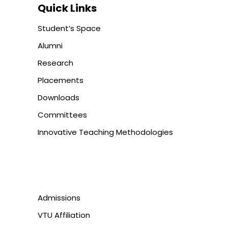
Quick Links
Student’s Space
Alumni
Research
Placements
Downloads
Committees
Innovative Teaching Methodologies
Admissions
VTU Affiliation