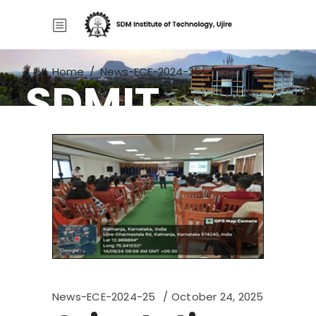
Home
/
News-ECE-2024-25
/
SDMIT
Orientation Program
News-ECE-2024-25
October 24, 2025