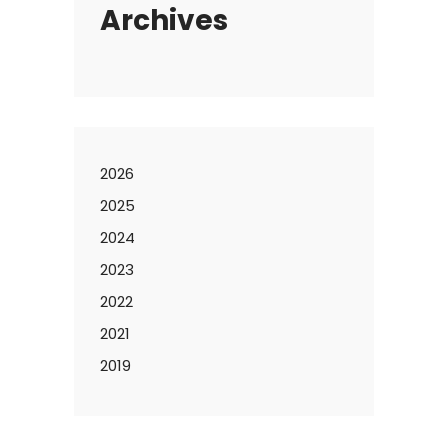
Archives
2026
2025
2024
2023
2022
2021
2019