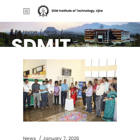
Home
/
News
/
SDMIT
Project Exhibition 2025–26
News
January 7, 2026