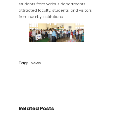
students from various departments
attracted faculty, students, and visitors
from nearby institutions.
Tag:
News
Related Posts