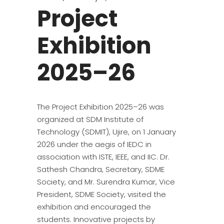
Project
Exhibition
2025–26
The Project Exhibition 2025–26 was
organized at SDM Institute of
Technology (SDMIT), Ujire, on 1 January
2026 under the aegis of IEDC in
association with ISTE, IEEE, and IIC. Dr.
Sathesh Chandra, Secretary, SDME
Society, and Mr. Surendra Kumar, Vice
President, SDME Society, visited the
exhibition and encouraged the
students. Innovative projects by