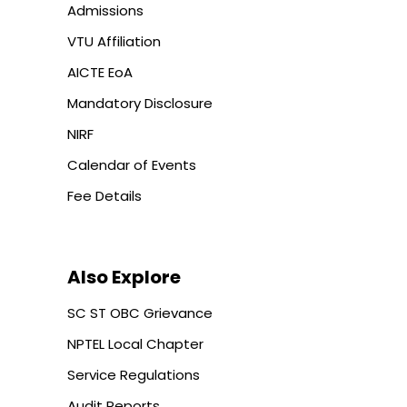
Admissions
VTU Affiliation
AICTE EoA
Mandatory Disclosure
NIRF
Calendar of Events
Fee Details
Also Explore
SC ST OBC Grievance
NPTEL Local Chapter
Service Regulations
Audit Reports