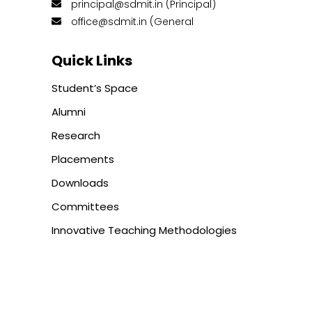
principal@sdmit.in (Principal)
office@sdmit.in (General
Quick Links
Student’s Space
Alumni
Research
Placements
Downloads
Committees
Innovative Teaching Methodologies