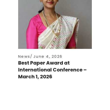
News
June 4, 2026
Best Paper Award at
International Conference –
March 1, 2026