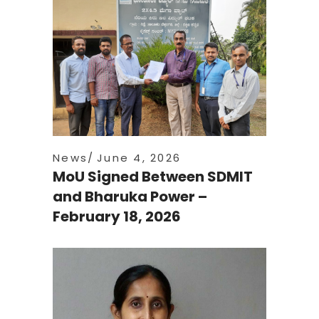
News
June 4, 2026
MoU Signed Between SDMIT
and Bharuka Power –
February 18, 2026