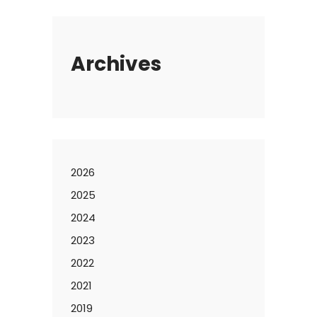
Archives
2026
2025
2024
2023
2022
2021
2019