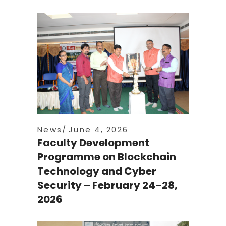
News
June 4, 2026
Faculty Development
Programme on Blockchain
Technology and Cyber
Security – February 24–28,
2026