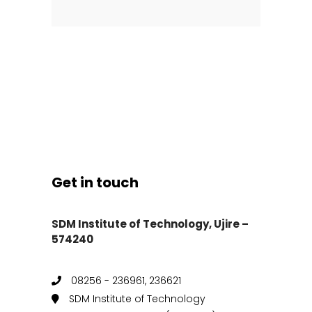
Get in touch
SDM Institute of Technology, Ujire –
574240
08256 - 236961, 236621
SDM Institute of Technology