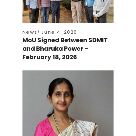
News
June 4, 2026
MoU Signed Between SDMIT
and Bharuka Power –
February 18, 2026