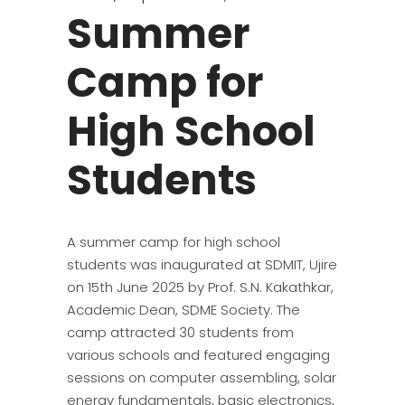
Summer
Camp for
High School
Students
A summer camp for high school
students was inaugurated at SDMIT, Ujire
on 15th June 2025 by Prof. S.N. Kakathkar,
Academic Dean, SDME Society. The
camp attracted 30 students from
various schools and featured engaging
sessions on computer assembling, solar
energy fundamentals, basic electronics,