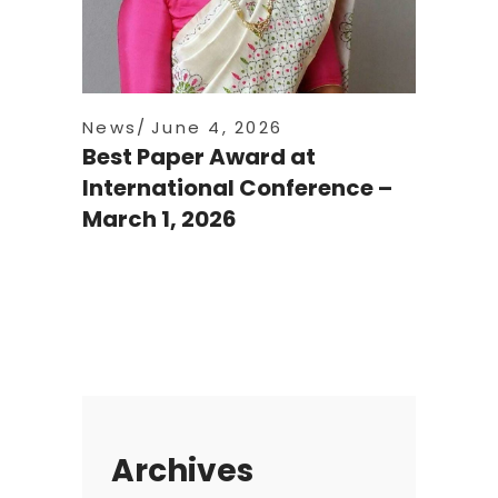
News
June 4, 2026
Best Paper Award at
International Conference –
March 1, 2026
Archives