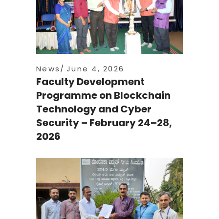
News
June 4, 2026
Faculty Development
Programme on Blockchain
Technology and Cyber
Security – February 24–28,
2026