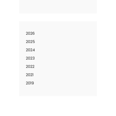
2026
2025
2024
2023
2022
2021
2019