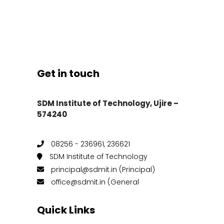
Get in touch
SDM Institute of Technology, Ujire –
574240
08256 - 236961, 236621
SDM Institute of Technology
principal@sdmit.in (Principal)
office@sdmit.in (General
Quick Links