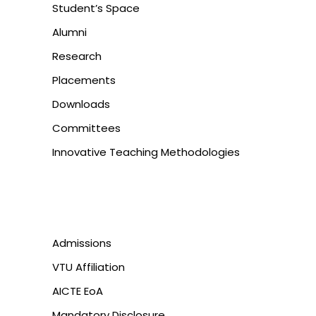
Student’s Space
Alumni
Research
Placements
Downloads
Committees
Innovative Teaching Methodologies
Admissions
VTU Affiliation
AICTE EoA
Mandatory Disclosure