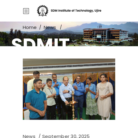
Home
/
News
/
SDMIT
Summer Camp for High School
Students
News
September 30, 2025