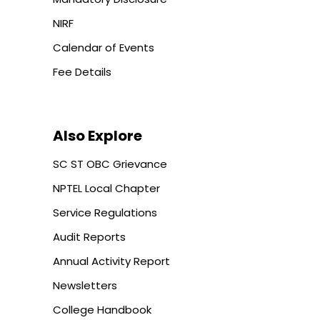
NIRF
Calendar of Events
Fee Details
Also Explore
SC ST OBC Grievance
NPTEL Local Chapter
Service Regulations
Audit Reports
Annual Activity Report
Newsletters
College Handbook