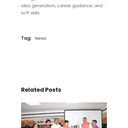
idea generation, career guidance, and
soft skills.
Tag:
News
Related Posts