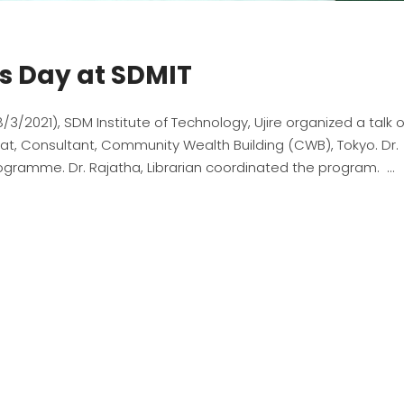
s Day at SDMIT
/2021), SDM Institute of Technology, Ujire organized a talk 
t, Consultant, Community Wealth Building (CWB), Tokyo. Dr.
rogramme. Dr. Rajatha, Librarian coordinated the program.