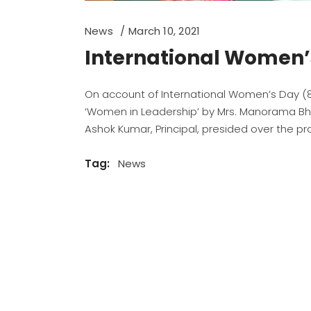
News
March 10, 2021
International Women’
On account of International Women’s Day (8/3
‘Women in Leadership’ by Mrs. Manorama Bha
Ashok Kumar, Principal, presided over the p
Tag:
News