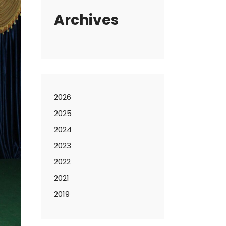
Archives
2026
2025
2024
2023
2022
2021
2019