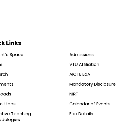
k Links
nt’s Space
Admissions
i
VTU Affiliation
arch
AICTE EoA
ements
Mandatory Disclosure
loads
NIRF
ittees
Calendar of Events
ative Teaching
Fee Details
dologies