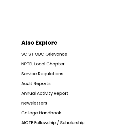
Also Explore
SC ST OBC Grievance
NPTEL Local Chapter
Service Regulations
Audit Reports
Annual Activity Report
Newsletters
College Handbook
AICTE Fellowship / Scholarship