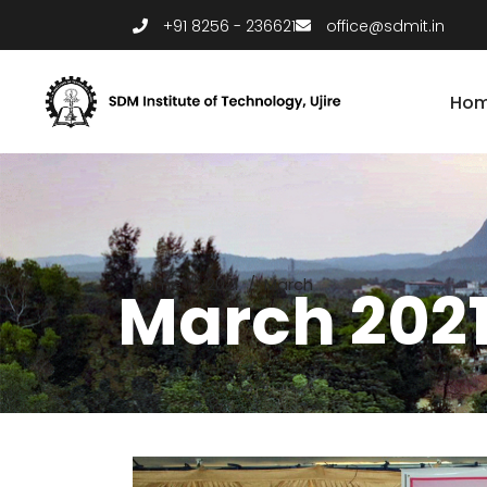
+91 8256 - 236621
office@sdmit.in
Ho
Home
/
2021
/
March
March 202