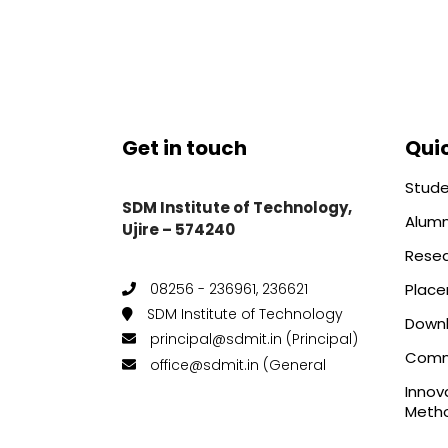
Get in touch
Quic
Stude
SDM Institute of Technology,
Alumn
Ujire – 574240
Rese
Plac
08256 - 236961, 236621
SDM Institute of Technology
Down
principal@sdmit.in (Principal)
Comm
office@sdmit.in (General
Innov
Metho