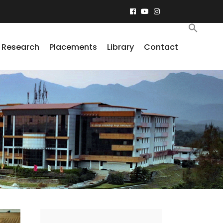
Research
Placements
Library
Contact