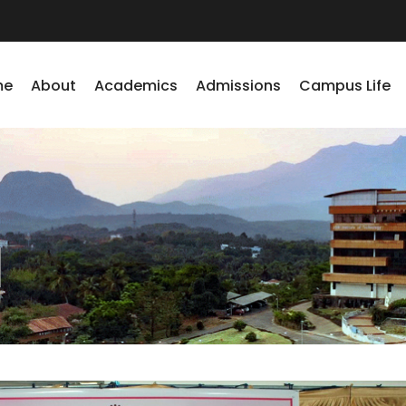
me
About
Academics
Admissions
Campus Life
1