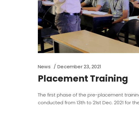
News
December 23, 2021
Placement Training
The first phase of the pre-placement traini
conducted from 13th to 21st Dec. 2021 for the 