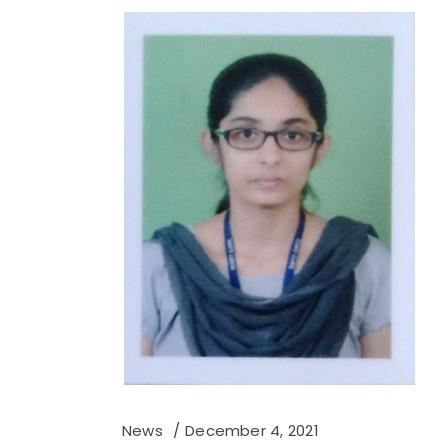
News
December 4, 2021