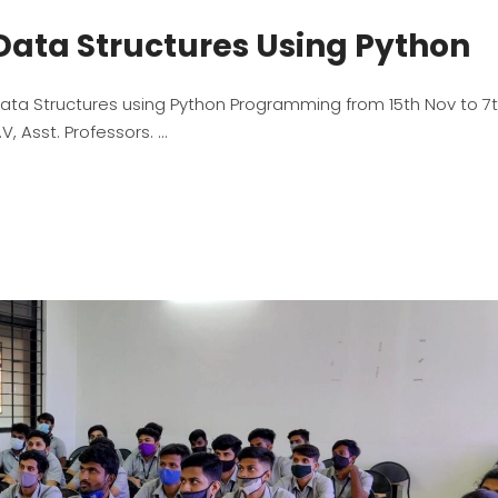
Data Structures Using Python
ta Structures using Python Programming from 15th Nov to 7
, Asst. Professors.