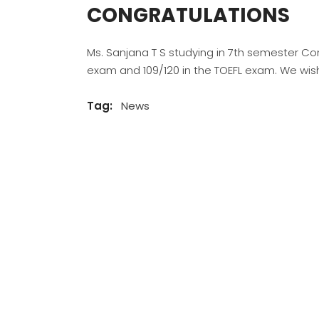
CONGRATULATIONS
Ms. Sanjana T S studying in 7th semester C
exam and 109/120 in the TOEFL exam. We wish
Tag:
News