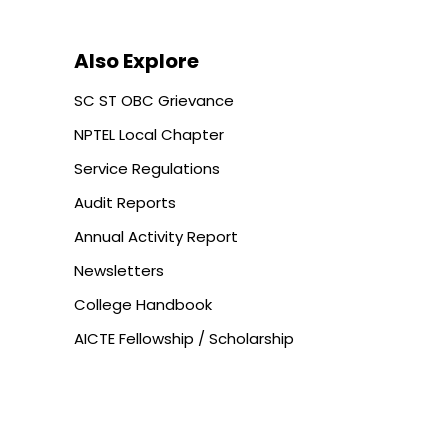
Also Explore
SC ST OBC Grievance
NPTEL Local Chapter
Service Regulations
Audit Reports
Annual Activity Report
Newsletters
College Handbook
AICTE Fellowship / Scholarship