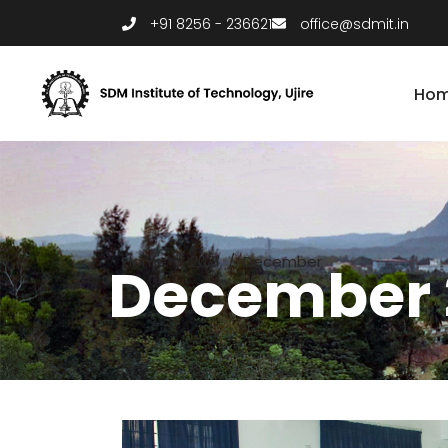
+91 8256 - 236621
office@sdmit.in
Ho
Home
/
2021
/
December
December 