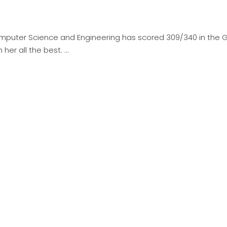
omputer Science and Engineering has scored 309/340 in the 
 her all the best.