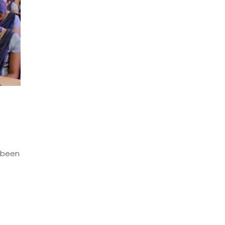
s been