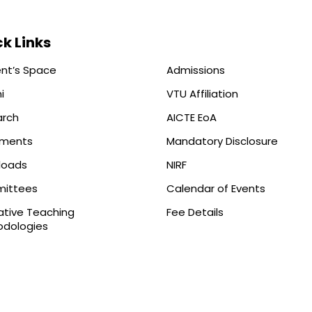
k Links
nt’s Space
Admissions
i
VTU Affiliation
arch
AICTE EoA
ements
Mandatory Disclosure
loads
NIRF
ittees
Calendar of Events
ative Teaching
Fee Details
dologies