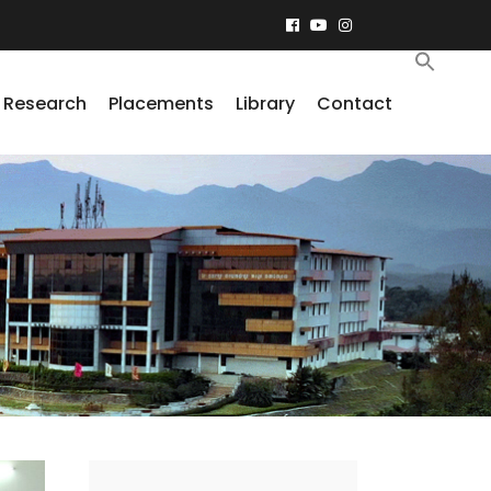
Research
Placements
Library
Contact