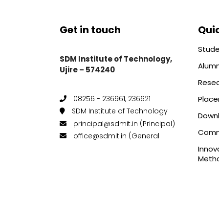
Get in touch
Quic
Stude
SDM Institute of Technology,
Alumn
Ujire – 574240
Rese
Plac
08256 - 236961, 236621
SDM Institute of Technology
Down
principal@sdmit.in (Principal)
Comm
office@sdmit.in (General
Innov
Metho