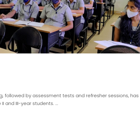
ng, followed by assessment tests and refresher sessions, ha
II and III-year students.