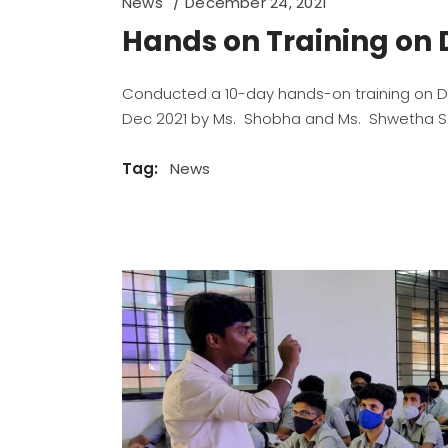
News
December 24, 2021
Hands on Training on 
Conducted a 10-day hands-on training on Da
Dec 2021 by Ms. Shobha and Ms. Shwetha S.V
Tag:
News