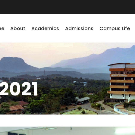
me
About
Academics
Admissions
Campus Life
2021