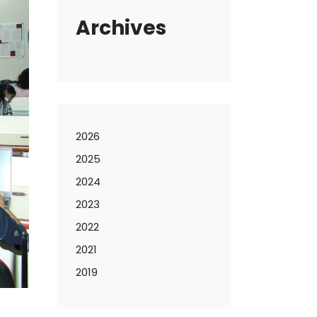
Archives
2026
2025
2024
2023
2022
2021
2019