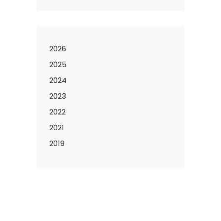
2026
2025
2024
2023
2022
2021
2019