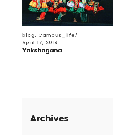
blog
,
Campus_life
April 17, 2019
Yakshagana
Archives