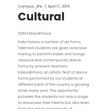
Campus_life
April 17, 2019
Cultural
SDM Kalavaibhava
India fosters a number of art forms.
Talented students are given extensive
training to perform Indian and foreign
classical and contemporary dance
forms by eminent teachers.
Kalavaibhava, an artistic feat of dance
forms performed by our students at
different parts of the country is growing
richer every year. This opportunity
provides the students not only a stage
to showcase their talents but also learn
from the great experiences of