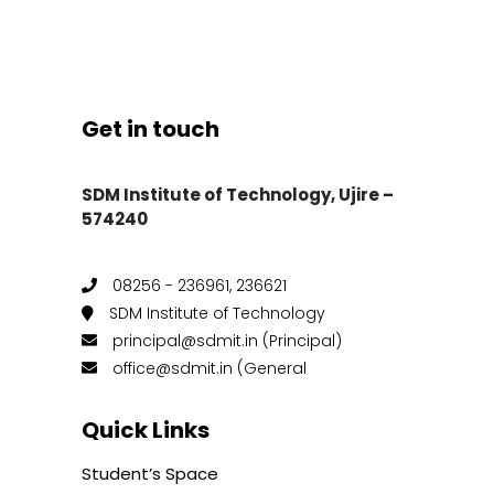
Get in touch
SDM Institute of Technology, Ujire –
574240
08256 - 236961, 236621
SDM Institute of Technology
principal@sdmit.in (Principal)
office@sdmit.in (General
Quick Links
Student’s Space