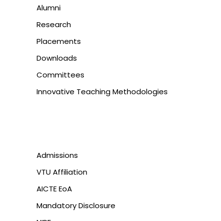
Alumni
Research
Placements
Downloads
Committees
Innovative Teaching Methodologies
Admissions
VTU Affiliation
AICTE EoA
Mandatory Disclosure