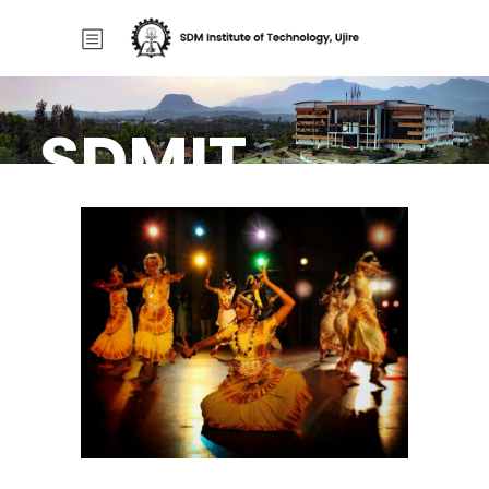
SDMIT
Home
/
Campus_life
/
Cultural