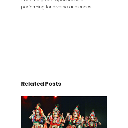
performing for diverse audiences.
Related Posts