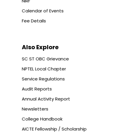
NIRF
Calendar of Events
Fee Details
Also Explore
SC ST OBC Grievance
NPTEL Local Chapter
Service Regulations
Audit Reports
Annual Activity Report
Newsletters
College Handbook
AICTE Fellowship / Scholarship