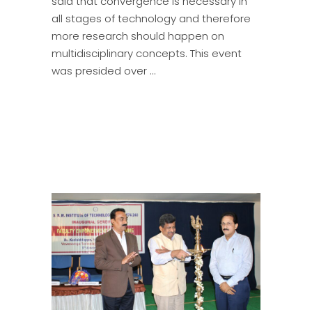
said that convergence is necessary in
all stages of technology and therefore
more research should happen on
multidisciplinary concepts. This event
was presided over