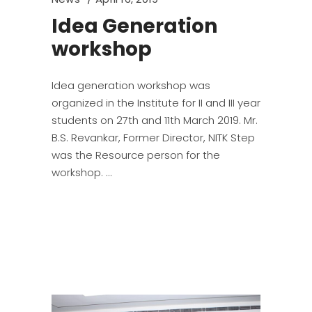
Idea Generation
workshop
Idea generation workshop was
organized in the Institute for II and III year
students on 27th and 11th March 2019. Mr.
B.S. Revankar, Former Director, NITK Step
was the Resource person for the
workshop.