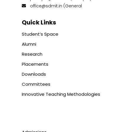
office@sdmit.in (General
Quick Links
Student’s Space
Alumni
Research
Placements
Downloads
Committees
Innovative Teaching Methodologies