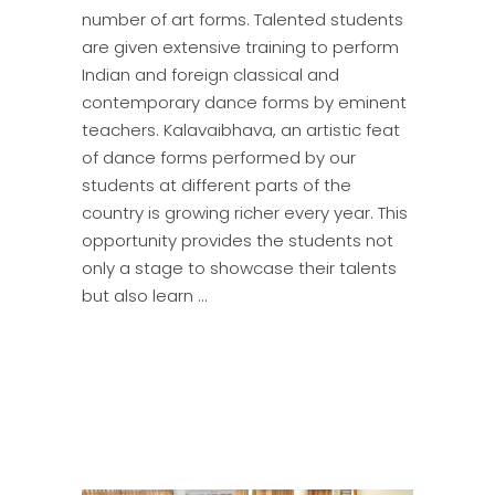
number of art forms. Talented students
are given extensive training to perform
Indian and foreign classical and
contemporary dance forms by eminent
teachers. Kalavaibhava, an artistic feat
of dance forms performed by our
students at different parts of the
country is growing richer every year. This
opportunity provides the students not
only a stage to showcase their talents
but also learn