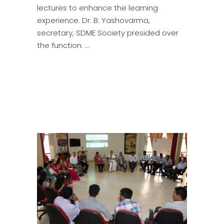
lectures to enhance the learning
experience. Dr. B. Yashovarma,
secretary, SDME Society presided over
the function.