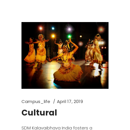
Campus_life
April 17, 2019
Cultural
SDM Kalavaibhava India fosters a