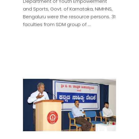
Department of Youth Empowerment
and Sports, Govt. of Karnataka, NIMHNS,
Bengaluru were the resource persons. 31
faculties from SDM group of