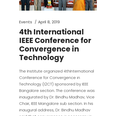
Events
April 8, 2019
4th International
IEEE Conference for
Convergence in
Technology
The Institute organized 4thInternational
Conference for Convergence in
Technology (I2CT) sponsored by IEEE
Bangalore section. The conference was
inaugurated by Dr. Bindhu Madhav, Vice
Chair, IEEE Mangalore sub section. In his
inaugural address, Dr. Bindhu Madhav