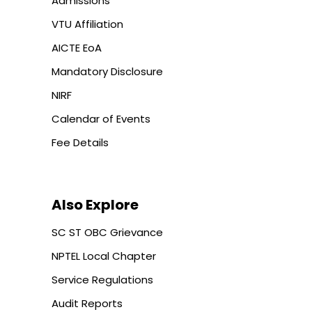
Admissions
VTU Affiliation
AICTE EoA
Mandatory Disclosure
NIRF
Calendar of Events
Fee Details
Also Explore
SC ST OBC Grievance
NPTEL Local Chapter
Service Regulations
Audit Reports