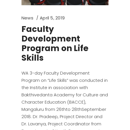
News
April 5, 2019
Faculty
Development
Program on Life
Skills
WA 3-day Faculty Development
Program on “Life Skills” was conducted in
the Institute in association with
Bakthivedanta Academy for Culture and
Character Education (BACCE),
Mangaluru from 26thto 28thSeptember
2018. Dr. Pradeep, Project Director and
Dr. Lavanya, Project Coordinator from