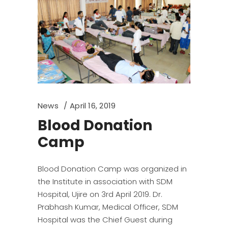
News
April 16, 2019
Blood Donation
Camp
Blood Donation Camp was organized in
the Institute in association with SDM
Hospital, Ujire on 3rd April 2019. Dr.
Prabhash Kumar, Medical Officer, SDM
Hospital was the Chief Guest during