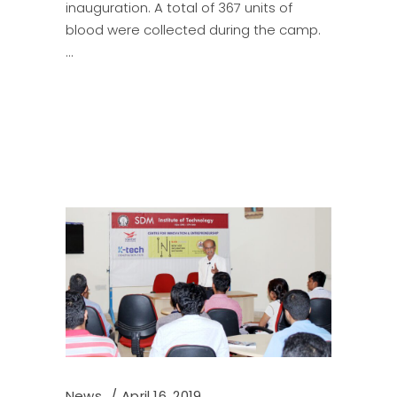
inauguration. A total of 367 units of
blood were collected during the camp.
News
April 16, 2019