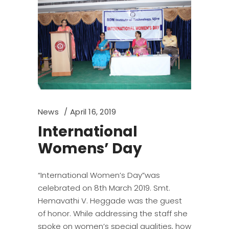
News
April 16, 2019
International
Womens’ Day
“International Women’s Day”was
celebrated on 8th March 2019. Smt.
Hemavathi V. Heggade was the guest
of honor. While addressing the staff she
spoke on women’s special qualities, how