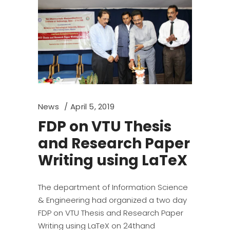
News
April 5, 2019
FDP on VTU Thesis
and Research Paper
Writing using LaTeX
The department of Information Science
& Engineering had organized a two day
FDP on VTU Thesis and Research Paper
Writing using LaTeX on 24thand