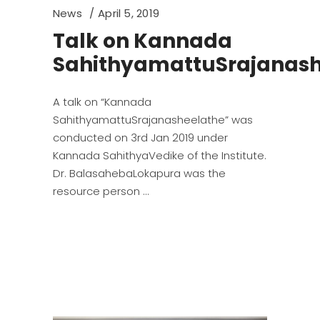
News
April 5, 2019
Talk on Kannada
SahithyamattuSrajanash
A talk on “Kannada
SahithyamattuSrajanasheelathe” was
conducted on 3rd Jan 2019 under
Kannada SahithyaVedike of the Institute.
Dr. BalasahebaLokapura was the
resource person