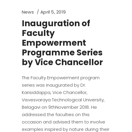
News
April 5, 2019
Inauguration of
Faculty
Empowerment
Programme Series
by Vice Chancellor
The Faculty Empowerment program
series was inaugurated by Dr.
Karisiddappa, Vice Chancellor,
Visvesvaraya Technological University,
Belagavi on 9thNovember 2018. He
addressed the faculties on this
occasion and advised them to involve
examples inspired by nature during their